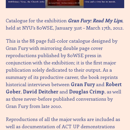
Catalogue for the exhibition
Gran Fury: Read My Lips
,
held at NYU’s 80WSE, January 31st – March 17th, 2012.
This is the 88 page full-color catalogue designed by
Gran Fury with mirroring double page cover
reproductions published by 80WSE press in
conjunction with the exhibition; it is the first major
publication solely dedicated to their output. As a
summary of its productive career, the book reprints
historical interviews between
Gran Fury
and
Robert
Gober
,
David Deitcher
and
Douglas Crimp
, as well
as three never-before published conversations by
Gran Fury from late 2010.
Reproductions of all the major works are included as
well as documentation of ACT UP demonstrations