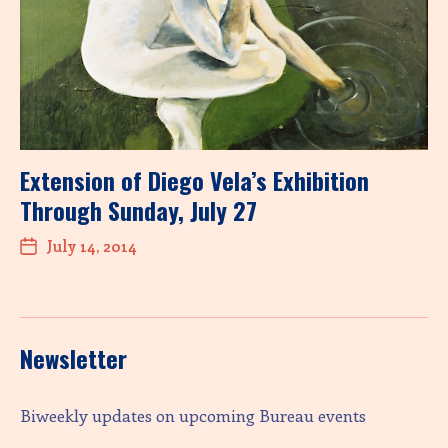
Extension of Diego Vela’s Exhibition
Through Sunday, July 27
July 14, 2014
Newsletter
Biweekly updates on upcoming Bureau events