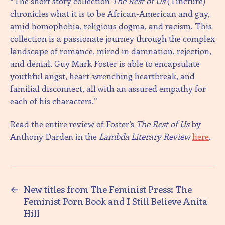
“The short story collection
The Rest of Us
(Tincture)
chronicles what it is to be African-American and gay,
amid homophobia, religious dogma, and racism. This
collection is a passionate journey through the complex
landscape of romance, mired in damnation, rejection,
and denial. Guy Mark Foster is able to encapsulate
youthful angst, heart-wrenching heartbreak, and
familial disconnect, all with an assured empathy for
each of his characters.”
Read the entire review of Foster’s
The Rest of Us
by
Anthony Darden in the
Lambda Literary Review
here
.
←
New titles from The Feminist Press: The
Feminist Porn Book and I Still Believe Anita
Hill