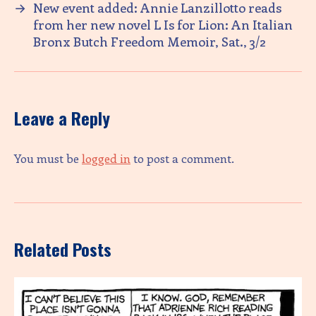
→
New event added: Annie Lanzillotto reads
from her new novel L Is for Lion: An Italian
Bronx Butch Freedom Memoir, Sat., 3/2
Leave a Reply
You must be
logged in
to post a comment.
Related Posts