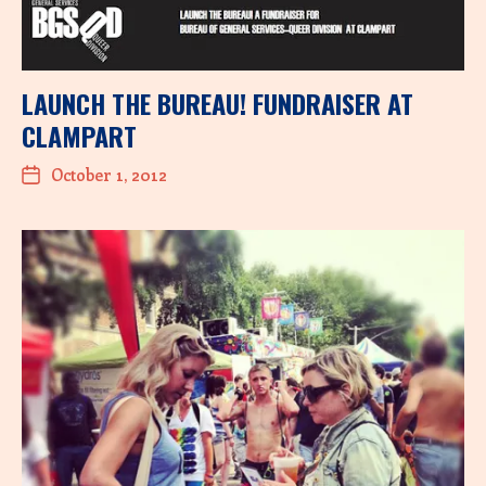
LAUNCH THE BUREAU! FUNDRAISER AT
CLAMPART
October 1, 2012