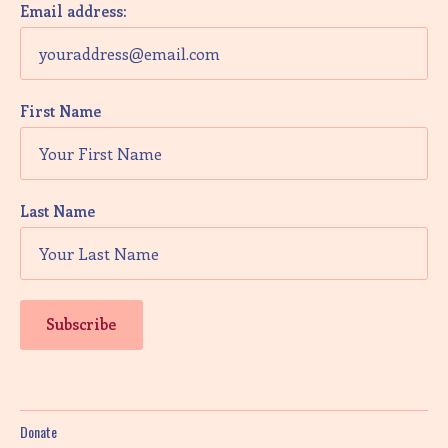
Email address:
First Name
Last Name
Donate