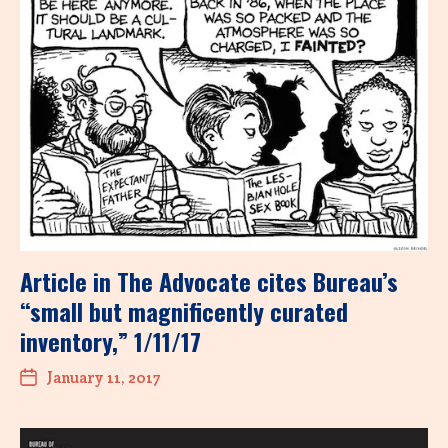
Article in The Advocate cites Bureau’s
“small but magnificently curated
inventory,” 1/11/17
January 11, 2017