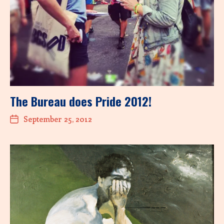
The Bureau does Pride 2012!
September 25, 2012