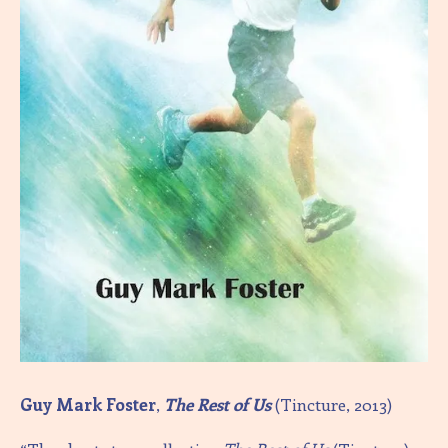
Guy Mark Foster
,
The Rest of Us
(Tincture, 2013)