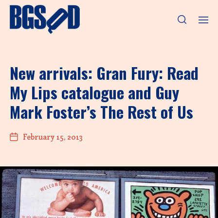
New arrivals: Gran Fury: Read
My Lips catalogue and Guy
Mark Foster’s The Rest of Us
February 15, 2013