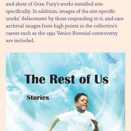
and shots of Gran Fury’s works installed site-
specifically. In addition, images of the site-specific
works’ defacement by those responding to it, and rare
archival images from high points in the collective’s
career such as the 1991 Venice Biennial controversy
are included.