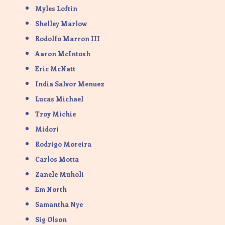
Myles Loftin
Shelley Marlow
Rodolfo Marron III
Aaron McIntosh
Eric McNatt
India Salvor Menuez
Lucas Michael
Troy Michie
Midori
Rodrigo Moreira
Carlos Motta
Zanele Muholi
Em North
Samantha Nye
Sig Olson