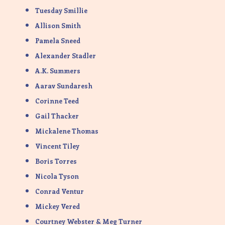
Tuesday Smillie
Allison Smith
Pamela Sneed
Alexander Stadler
A.K. Summers
Aarav Sundaresh
Corinne Teed
Gail Thacker
Mickalene Thomas
Vincent Tiley
Boris Torres
Nicola Tyson
Conrad Ventur
Mickey Vered
Courtney Webster & Meg Turner