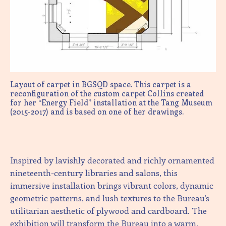
Layout of carpet in BGSQD space. This carpet is a
reconfiguration of the custom carpet Collins created
for her “Energy Field” installation at the Tang Museum
(2015-2017) and is based on one of her drawings.
Inspired by lavishly decorated and richly ornamented
nineteenth-century libraries and salons, this
immersive installation brings vibrant colors, dynamic
geometric patterns, and lush textures to the Bureau’s
utilitarian aesthetic of plywood and cardboard. The
exhibition will transform the Bureau into a warm,