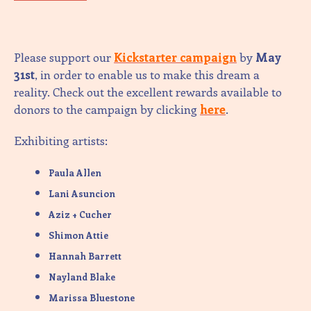
Please support our
Kickstarter campaign
by
May
31st
, in order to enable us to make this dream a
reality. Check out the excellent rewards available to
donors to the campaign by clicking
here
.
Exhibiting artists:
Paula Allen
Lani Asuncion
Aziz + Cucher
Shimon Attie
Hannah Barrett
Nayland Blake
Marissa Bluestone