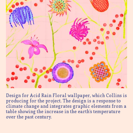
Design for Acid Rain Floral wallpaper, which Collins is
producing for the project. The design is a response to
climate change and integrates graphic elements from a
table showing the increase in the earth’s temperature
over the past century.