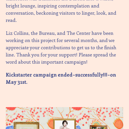
bright lounge, inspiring contemplation and
conversation, beckoning visitors to linger, look, and
read.
Liz Collins, the Bureau, and The Center have been
working on this project for several months, and we
appreciate your contributions to get us to the finish
line. Thank you for your support! Please spread the
word about this important campaign!
Kickstarter campaign ended–successfully!!!–on
May 31st.