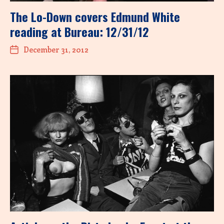
The Lo-Down covers Edmund White
reading at Bureau: 12/31/12
December 31, 2012