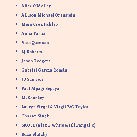
Alice O’Malley
Allison Michael Orenstein
Maia Cruz Palileo
Anna Parisi
Vick Quezada
LJ Roberts
Jason Rodgers
Gabriel García Román
JD Samson
Paul Mpagi Sepuya
M. Sharkey
Lauryn Siegel & Virgil B/G Taylor
Charan Singh
SKOTE (Alex P White & Jill Pangallo)
Buzz Slutzky