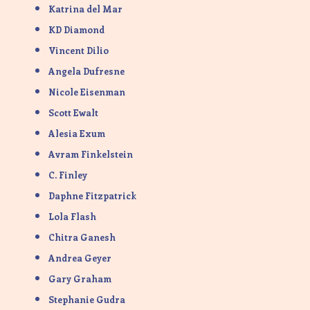
Katrina del Mar
KD Diamond
Vincent Dilio
Angela Dufresne
Nicole Eisenman
Scott Ewalt
Alesia Exum
Avram Finkelstein
C. Finley
Daphne Fitzpatrick
Lola Flash
Chitra Ganesh
Andrea Geyer
Gary Graham
Stephanie Gudra