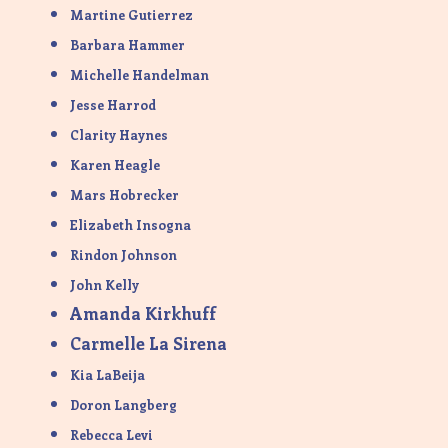
Martine Gutierrez
Barbara Hammer
Michelle Handelman
Jesse Harrod
Clarity Haynes
Karen Heagle
Mars Hobrecker
Elizabeth Insogna
Rindon Johnson
John Kelly
Amanda Kirkhuff
Carmelle La Sirena
Kia LaBeija
Doron Langberg
Rebecca Levi