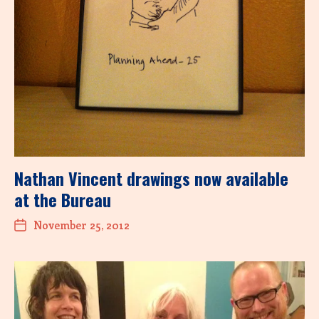
Nathan Vincent drawings now available
at the Bureau
November 25, 2012