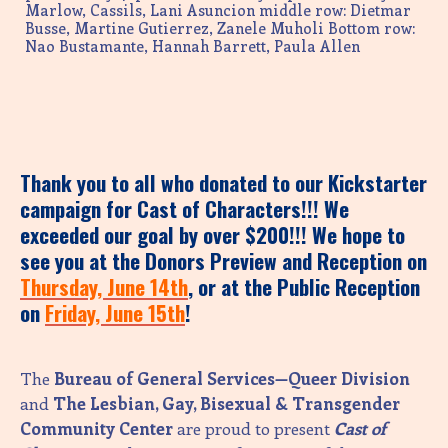
Marlow, Cassils, Lani Asuncion middle row: Dietmar
Busse, Martine Gutierrez, Zanele Muholi Bottom row:
Nao Bustamante, Hannah Barrett, Paula Allen
Thank you to all who donated to our Kickstarter
campaign for Cast of Characters!!! We
exceeded our goal by over $200!!! We hope to
see you at the Donors Preview and Reception on
Thursday, June 14th
, or at the Public Reception
on
Friday, June 15th
!
The
Bureau of General Services—Queer Division
and
The Lesbian, Gay, Bisexual & Transgender
Community Center
are proud to present
Cast of