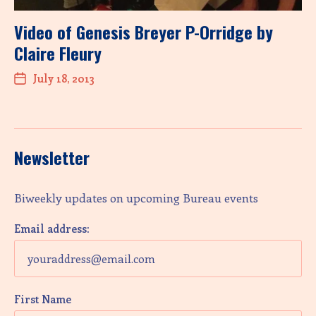
Video of Genesis Breyer P-Orridge by
Claire Fleury
July 18, 2013
Newsletter
Biweekly updates on upcoming Bureau events
Email address:
First Name