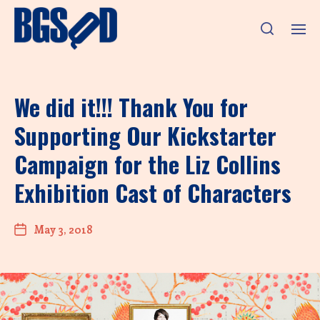
We did it!!! Thank You for
Supporting Our Kickstarter
Campaign for the Liz Collins
Exhibition Cast of Characters
May 3, 2018