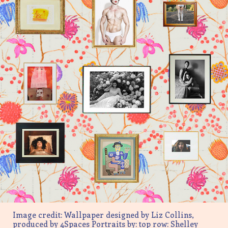
Image credit: Wallpaper designed by Liz Collins,
produced by 4Spaces Portraits by: top row: Shelley