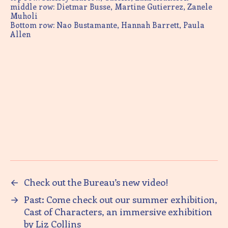
middle row: Dietmar Busse, Martine Gutierrez, Zanele
Muholi
Bottom row: Nao Bustamante, Hannah Barrett, Paula
Allen
←
Check out the Bureau’s new video!
→
Past: Come check out our summer exhibition,
Cast of Characters, an immersive exhibition
by Liz Collins