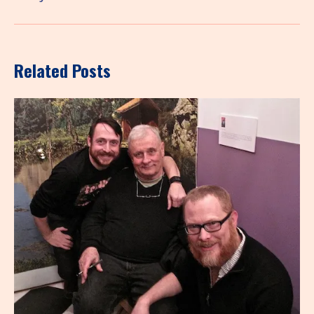
Related Posts