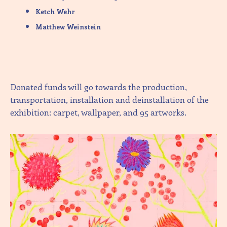
Ketch Wehr
Matthew Weinstein
Donated funds will go towards the production,
transportation, installation and deinstallation of the
exhibition: carpet, wallpaper, and 95 artworks.