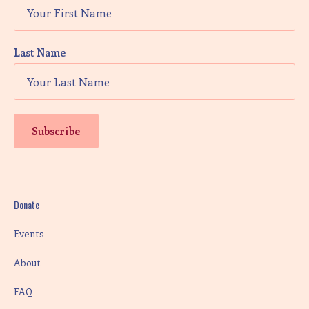
Last Name
Donate
Events
About
FAQ