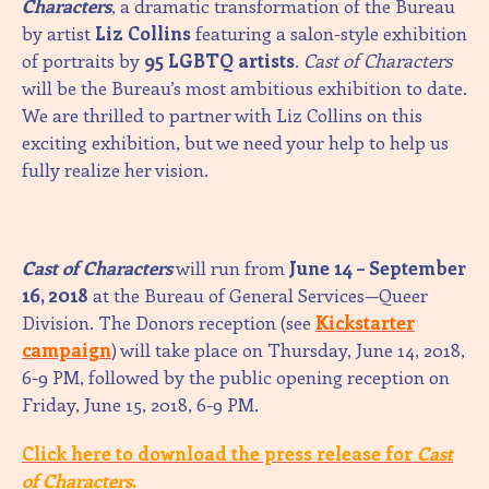
Characters
, a dramatic transformation of the Bureau
by artist
Liz Collins
featuring a salon-style exhibition
of portraits by
95 LGBTQ artists
.
Cast of Characters
will be the Bureau’s most ambitious exhibition to date.
We are thrilled to partner with Liz Collins on this
exciting exhibition, but we need your help to help us
fully realize her vision.
Cast of Characters
will run from
June 14 – September
16, 2018
at the Bureau of General Services—Queer
Division. The Donors reception (see
Kickstarter
campaign
) will take place on Thursday, June 14, 2018,
6-9 PM, followed by the public opening reception on
Friday, June 15, 2018, 6-9 PM.
Click
here
to download the press release for
Cast
of Characters
.