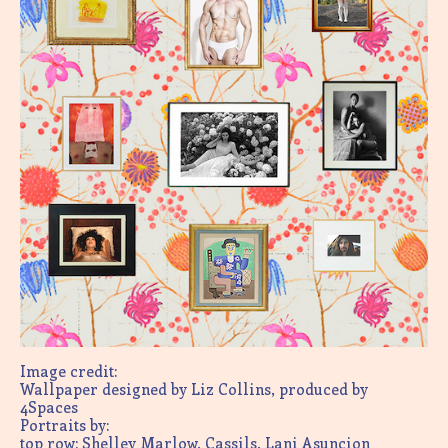
Image credit:
Wallpaper designed by Liz Collins, produced by
4Spaces
Portraits by:
top row: Shelley Marlow, Cassils, Lani Asuncion