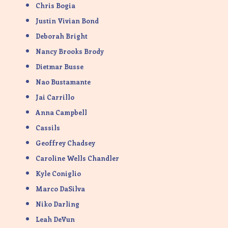
Chris Bogia
Justin Vivian Bond
Deborah Bright
Nancy Brooks Brody
Dietmar Busse
Nao Bustamante
Jai Carrillo
Anna Campbell
Cassils
Geoffrey Chadsey
Caroline Wells Chandler
Kyle Coniglio
Marco DaSilva
Niko Darling
Leah DeVun