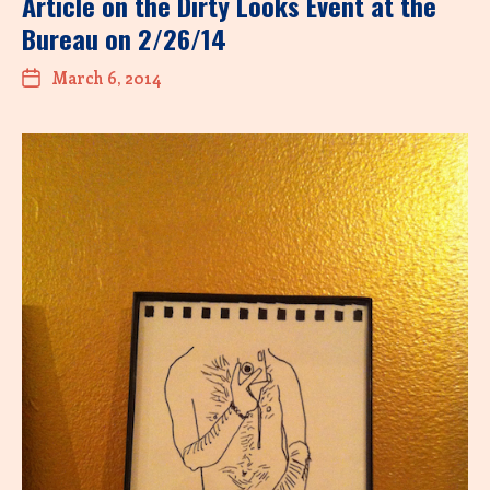
Article on the Dirty Looks Event at the
Bureau on 2/26/14
March 6, 2014