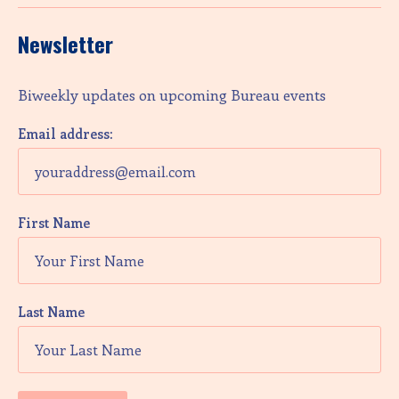
Newsletter
Biweekly updates on upcoming Bureau events
Email address:
First Name
Last Name