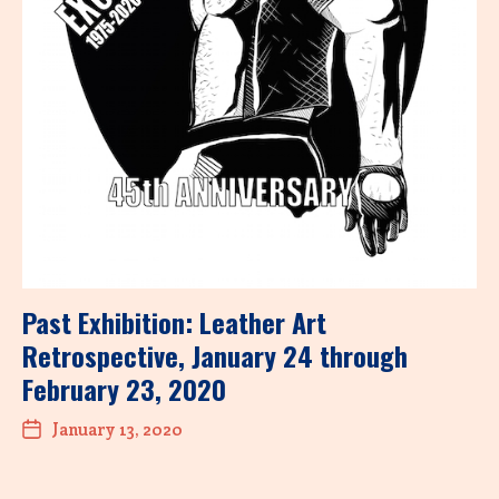
Past Exhibition: Leather Art
Retrospective, January 24 through
February 23, 2020
January 13, 2020