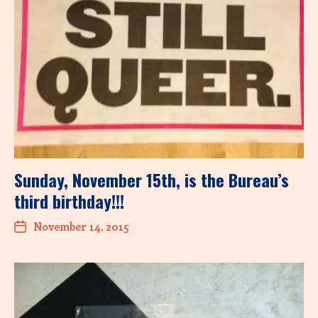
Sunday, November 15th, is the Bureau’s
third birthday!!!
November 14, 2015