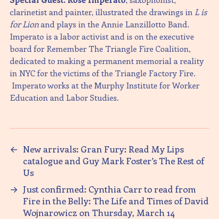
clarinetist and painter, illustrated the drawings in
L is
for Lion
and plays in the Annie Lanzillotto Band.
Imperato is a labor activist and is on the executive
board for Remember The Triangle Fire Coalition,
dedicated to making a permanent memorial a reality
in NYC for the victims of the Triangle Factory Fire.
Imperato works at the Murphy Institute for Worker
Education and Labor Studies.
←
New arrivals: Gran Fury: Read My Lips
catalogue and Guy Mark Foster’s The Rest of
Us
→
Just confirmed: Cynthia Carr to read from
Fire in the Belly: The Life and Times of David
Wojnarowicz on Thursday, March 14