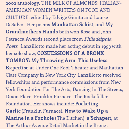
2002 anthology, THE MILK OF ALMONDS: ITALIAN-
AMERICAN WOMEN WRITERS ON FOOD AND
CULTURE, edited by Edvige Giunta and Louise
DeSalvo. Her poems
Manhattan Schist
, and
My
Grandmother’s Hands
both won Rose and John
Petracca Awards second place from
Philadelphia
Poets
. Lanzillotto made her acting debut in 1993 with
her solo show,
CONFESSIONS OF A BRONX
TOMBOY: My Throwing Arm, This Useless
Expertise
at Under One Roof Theater and Manhattan
Class Company in New York City. Lanzillotto received
fellowships and performance commissions from New
York Foundation For The Arts, Dancing In The Streets,
Dixon Place, Franklin Furnace, The Rockefeller
Foundation. Her shows include:
Pocketing
Garlic
(Franklin Furnace),
How to Wake Up a
Marine in a Foxhole
(The Kitchen),
a’Schapett,
at
The Arthur Avenue Retail Market in the Bronx.