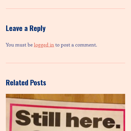
Leave a Reply
You must be
logged in
to post a comment.
Related Posts