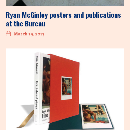
Ryan McGinley posters and publications
at the Bureau
March 19, 2013