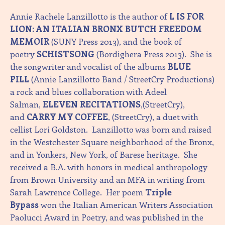
Annie Rachele Lanzillotto is the author of
L IS FOR
LION: AN ITALIAN BRONX BUTCH FREEDOM
MEMOIR
(SUNY Press 2013), and the book of
poetry
SCHISTSONG
(Bordighera Press 2013). She is
the songwriter and vocalist of the albums
BLUE
PILL
(Annie Lanzillotto Band / StreetCry Productions)
a rock and blues collaboration with Adeel
Salman,
ELEVEN RECITATIONS
,(StreetCry),
and
CARRY MY COFFEE
, (StreetCry), a duet with
cellist Lori Goldston. Lanzillotto was born and raised
in the Westchester Square neighborhood of the Bronx,
and in Yonkers, New York, of Barese heritage. She
received a B.A. with honors in medical anthropology
from Brown University and an MFA in writing from
Sarah Lawrence College. Her poem
Triple
Bypass
won the Italian American Writers Association
Paolucci Award in Poetry, and was published in the