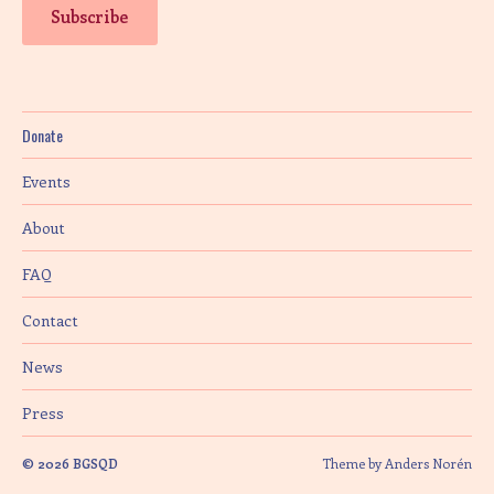
Donate
Events
About
FAQ
Contact
News
Press
© 2026
BGSQD
Theme by
Anders Norén