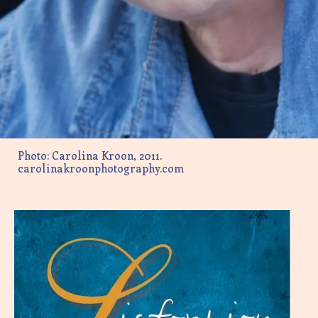
Photo: Carolina Kroon, 2011.
carolinakroonphotography.com