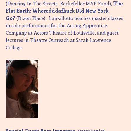
(Dancing In The Streets, Rockefeller MAP Fund),
The
Flat Earth: Wheredddafhuck Did New York
Go?
(Dixon Place). Lanzillotto teaches master classes
in solo performance for the Acting Apprentice
Company at Actors Theatre of Louisville, and guest
lectures in Theatre Outreach at Sarah Lawrence
College.
Special Guest: Rose Imperato
, saxophonist,