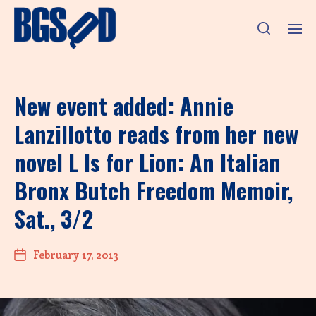
New event added: Annie
Lanzillotto reads from her new
novel L Is for Lion: An Italian
Bronx Butch Freedom Memoir,
Sat., 3/2
February 17, 2013