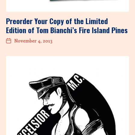
Preorder Your Copy of the Limited
Edition of Tom Bianchi’s Fire Island Pines
November 4, 2013