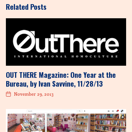
Related Posts
OUT THERE Magazine: One Year at the
Bureau, by Ivan Savvine, 11/28/13
November 29, 2013