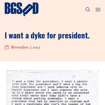
I want a dyke for president.
November 7, 2012