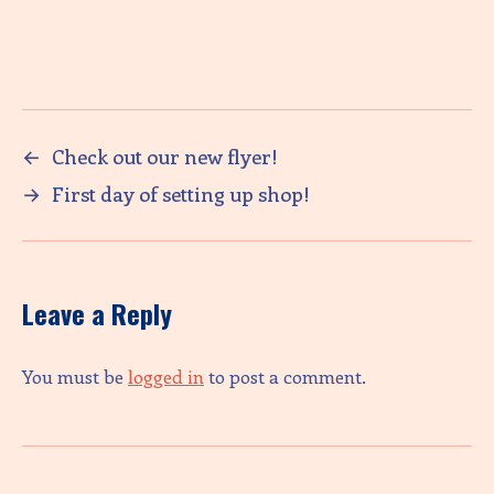
←
Check out our new flyer!
→
First day of setting up shop!
Leave a Reply
You must be
logged in
to post a comment.