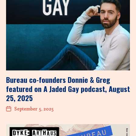
Bureau co-founders Donnie & Greg
featured on A Jaded Gay podcast, August
25, 2025
September 5, 2025