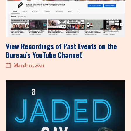
View Recordings of Past Events on the
Bureau’s YouTube Channel!
March 11, 2021