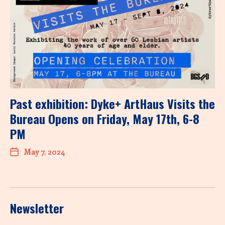
Past exhibition: Dyke+ ArtHaus Visits the
Bureau Opens on Friday, May 17th, 6-8
PM
May 7, 2024
Newsletter