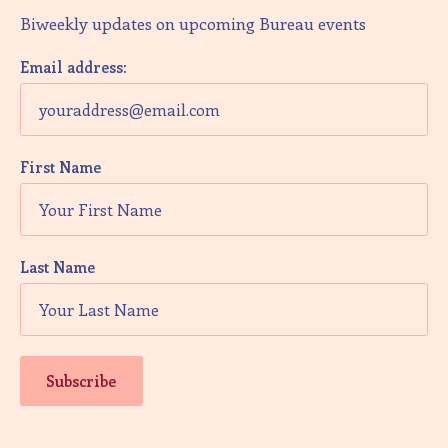
Biweekly updates on upcoming Bureau events
Email address:
First Name
Last Name