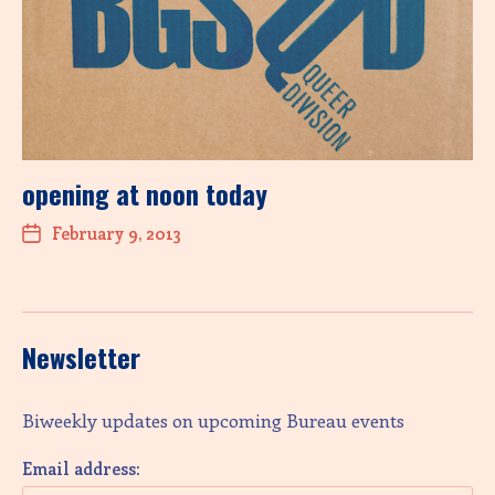
opening at noon today
February 9, 2013
Newsletter
Biweekly updates on upcoming Bureau events
Email address: