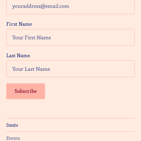
First Name
Last Name
Donate
Events