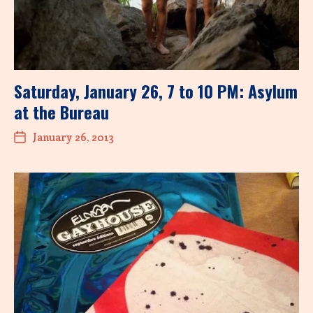
Saturday, January 26, 7 to 10 PM: Asylum
at the Bureau
January 26, 2013