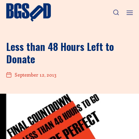
Less than 48 Hours Left to
Donate
September 12, 2013