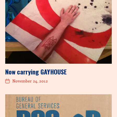
Now carrying GAYHOUSE
November 24, 2012