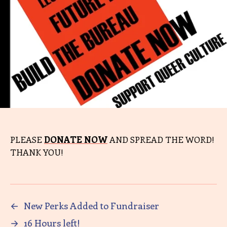
PLEASE
DONATE NOW
AND SPREAD THE WORD!
THANK YOU!
←
New Perks Added to Fundraiser
→
16 Hours left!