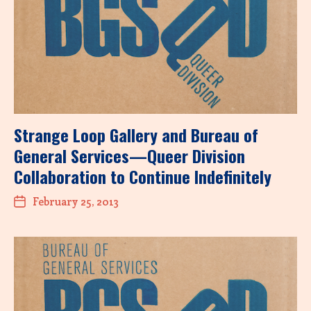
Strange Loop Gallery and Bureau of
General Services—Queer Division
Collaboration to Continue Indefinitely
February 25, 2013