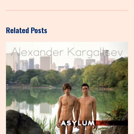
Related Posts