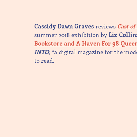
Cassidy Dawn Graves
reviews
Cast of
summer 2018 exhibition by
Liz Collin
Bookstore and A Haven For 98 Queer
INTO
, “a digital magazine for the mo
to read.