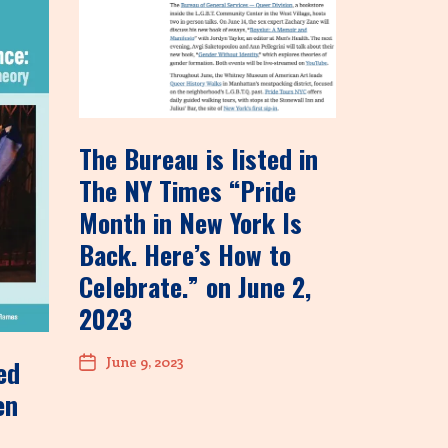
The Bureau is listed in
The NY Times “Pride
Month in New York Is
Back. Here’s How to
Celebrate.” on June 2,
2023
June 9, 2023
ed
en