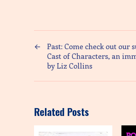
←
Past: Come check out our 
Cast of Characters, an im
by Liz Collins
Related Posts