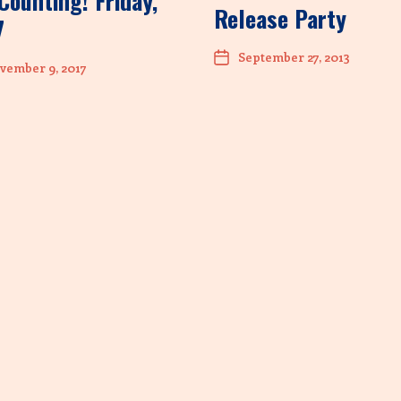
Counting! Friday,
Release Party
7
September 27, 2013
vember 9, 2017