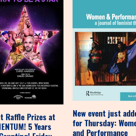
New event just add
t Raffle Prizes at
for Thursday: Wom
ENTUM! 5 Years
and Performance