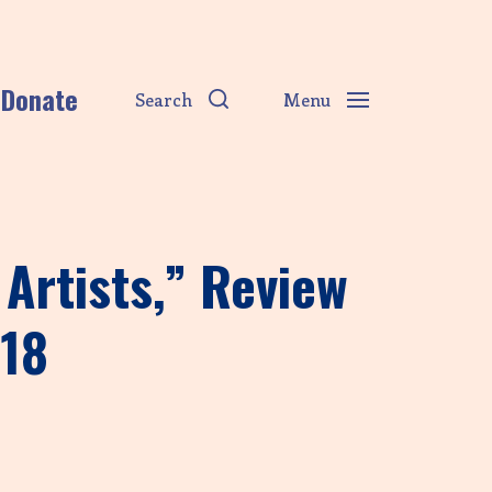
Donate
Search
Menu
Artists,” Review
018