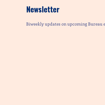
Newsletter
Biweekly updates on upcoming Bureau 
Email address:
First Name
Last Name