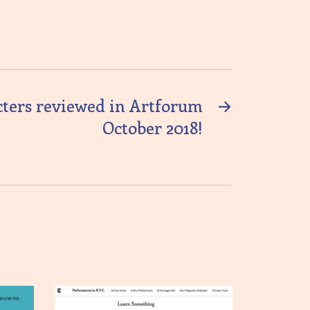
cters reviewed in Artforum
→
October 2018!