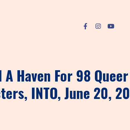
 A Haven For 98 Queer 
ters, INTO, June 20, 2