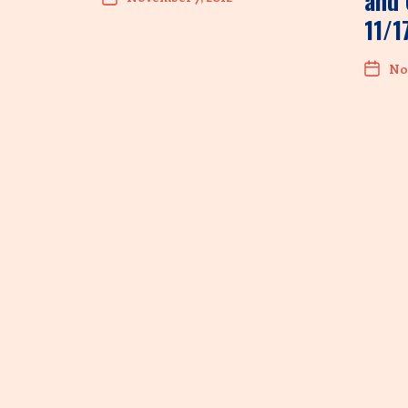
and 
11/1
No