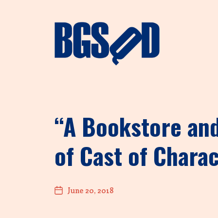
“A Bookstore and
of Cast of Charac
June 20, 2018