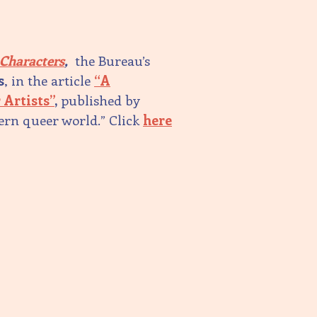
 Characters
,
the Bureau’s
s
, in the article
“A
 Artists”
,
published by
dern queer world.” Click
here