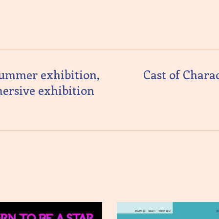
summer exhibition,
Cast of Chara
mersive exhibition