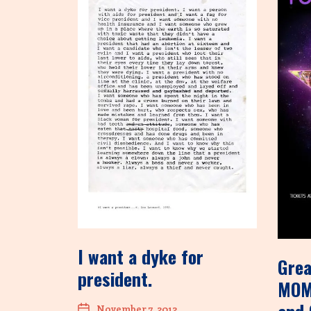
I want a dyke for
Grea
president.
MOM
November 7, 2012