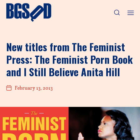
New titles from The Feminist
Press: The Feminist Porn Book
and I Still Believe Anita Hill
February 13, 2013