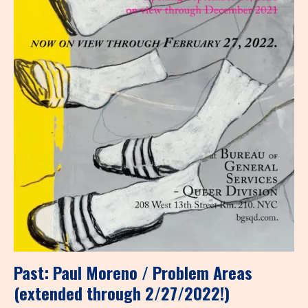
Past: Paul Moreno / Problem Areas
(extended through 2/27/2022!)