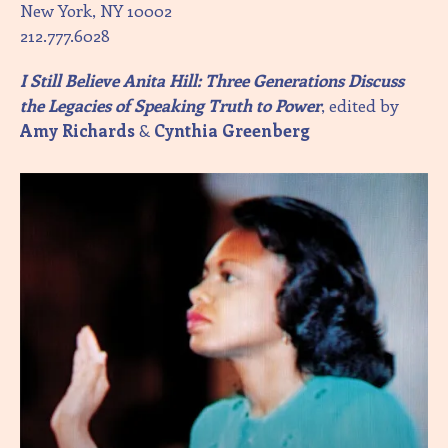
New York, NY 10002
212.777.6028
I Still Believe Anita Hill: Three Generations Discuss
the Legacies of Speaking Truth to Power
, edited by
Amy Richards
&
Cynthia Greenberg