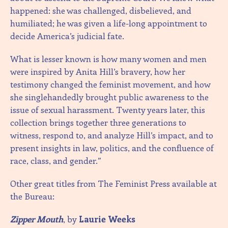
happened: she was challenged, disbelieved, and
humiliated; he was given a life-long appointment to
decide America’s judicial fate.
What is lesser known is how many women and men
were inspired by Anita Hill’s bravery, how her
testimony changed the feminist movement, and how
she singlehandedly brought public awareness to the
issue of sexual harassment. Twenty years later, this
collection brings together three generations to
witness, respond to, and analyze Hill’s impact, and to
present insights in law, politics, and the confluence of
race, class, and gender.”
Other great titles from The Feminist Press available at
the Bureau:
Zipper Mouth
, by
Laurie Weeks