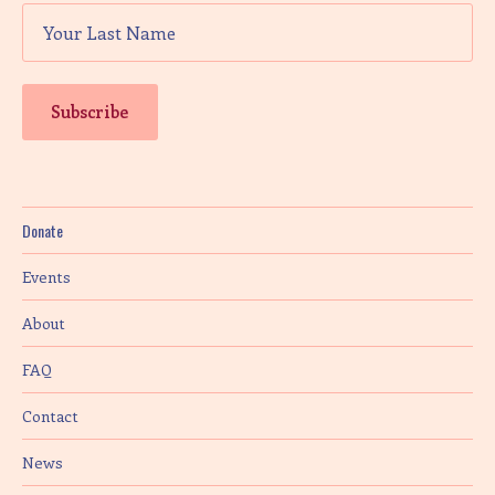
Donate
Events
About
FAQ
Contact
News