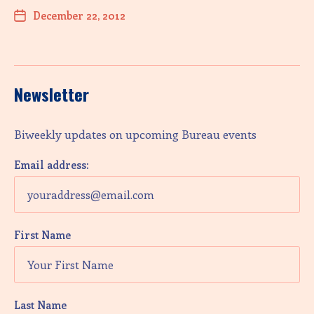
December 22, 2012
Newsletter
Biweekly updates on upcoming Bureau events
Email address:
First Name
Last Name