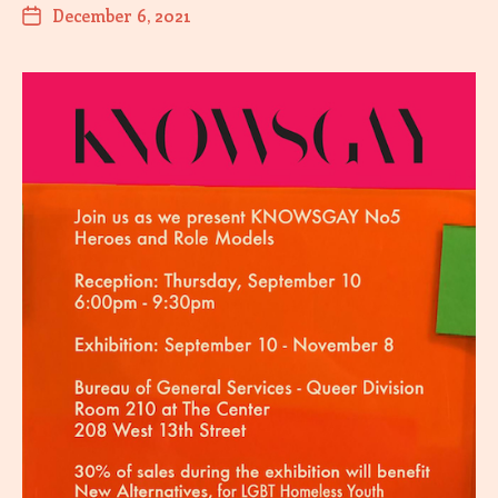
December 6, 2021