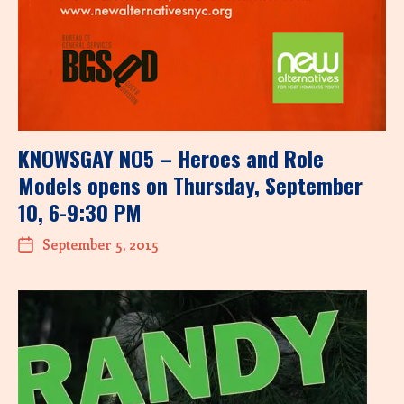
KNOWSGAY NO5 – Heroes and Role
Models opens on Thursday, September
10, 6-9:30 PM
September 5, 2015