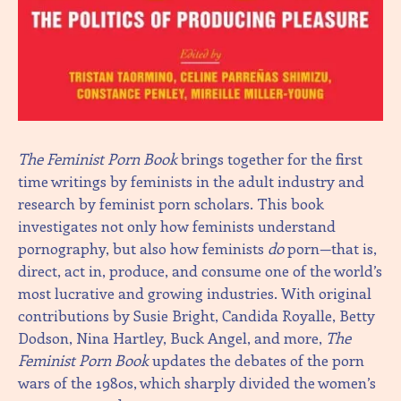
The Feminist Porn Book
brings together for the first
time writings by feminists in the adult industry and
research by feminist porn scholars. This book
investigates not only how feminists understand
pornography, but also how feminists
do
porn—that is,
direct, act in, produce, and consume one of the world’s
most lucrative and growing industries. With original
contributions by Susie Bright, Candida Royalle, Betty
Dodson, Nina Hartley, Buck Angel, and more,
The
Feminist Porn Book
updates the debates of the porn
wars of the 1980s, which sharply divided the women’s