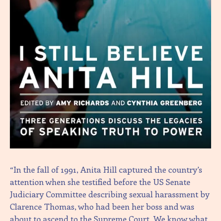
“In the fall of 1991, Anita Hill captured the country’s
attention when she testified before the US Senate
Judiciary Committee describing sexual harassment by
Clarence Thomas, who had been her boss and was
about to ascend to the Supreme Court. We know what