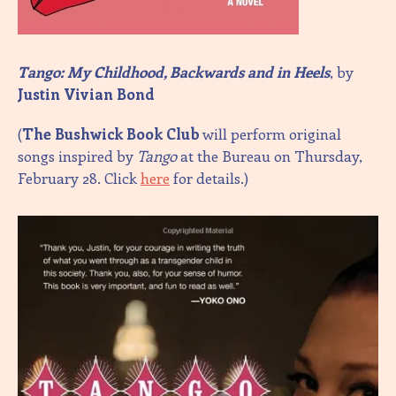
Tango: My Childhood, Backwards and in Heels
, by
Justin Vivian Bond
(
The Bushwick Book Club
will perform original
songs inspired by
Tango
at the Bureau on Thursday,
February 28. Click
here
for details.)