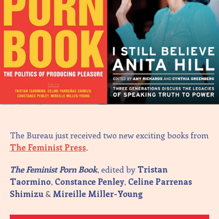
The Bureau just received two new exciting books from
The Feminist Press
.
The Feminist Porn Book
, edited by
Tristan
Taormino
,
Constance Penley
,
Celine Parrenas
Shimizu
&
Mireille Miller-Young