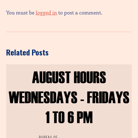
You must be
logged in
to post a comment.
Related Posts