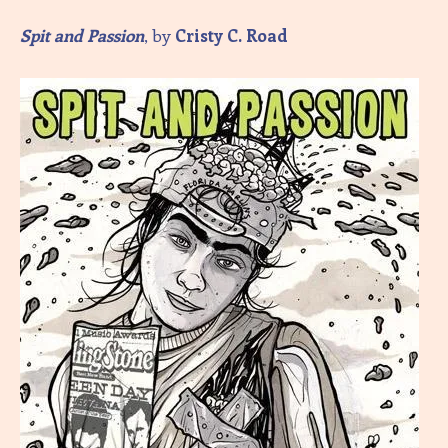
Spit and Passion
, by
Cristy C. Road