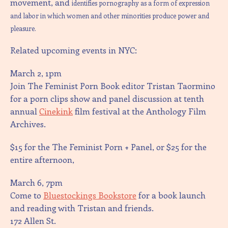
movement, and
identifies pornography as a form of expression
and labor in which women and other minorities produce power and
pleasure.
Related upcoming events in NYC:
March 2, 1pm
Join The Feminist Porn Book editor Tristan Taormino
for a porn clips show and panel discussion at tenth
annual
Cinekink
film festival at the Anthology Film
Archives.
$15 for the The Feminist Porn + Panel, or $25 for the
entire afternoon,
March 6, 7pm
Come to
Bluestockings Bookstore
for a book launch
and reading with Tristan and friends.
172 Allen St.