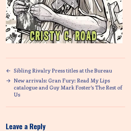
←
Sibling Rivalry Press titles at the Bureau
→
New arrivals: Gran Fury: Read My Lips
catalogue and Guy Mark Foster’s The Rest of
Us
Leave a Reply