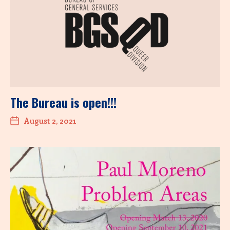
The Bureau is open!!!
August 2, 2021