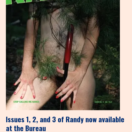
Issues 1, 2, and 3 of Randy now available
at the Bureau