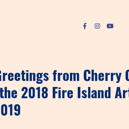
 Greetings from Cherry
the 2018 Fire Island Ar
2019