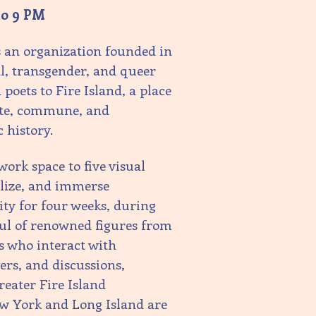
to 9 PM
s an organization founded in
al, transgender, and queer
poets to Fire Island, a place
eate, commune, and
c history.
ork space to five visual
alize, and immerse
ty for four weeks, during
ful of renowned figures from
s who interact with
ers, and discussions,
eater Fire Island
ew York and Long Island are