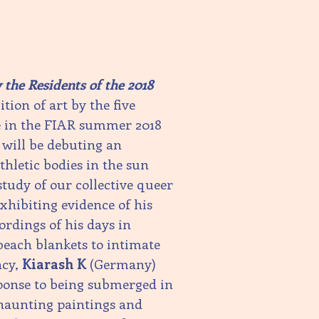
the Residents of the 2018
tion of art by the five
te in the FIAR summer 2018
will be debuting an
hletic bodies in the sun
study of our collective queer
xhibiting evidence of his
ordings of his days in
beach blankets to intimate
ncy,
Kiarash K
(Germany)
ponse to being submerged in
 haunting paintings and