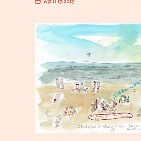
April 17, 2019