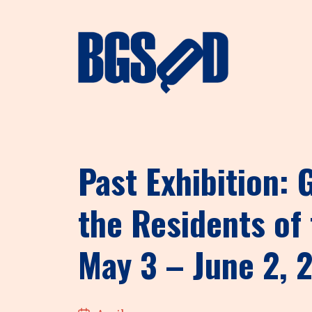
Past Exhibition:
the Residents of 
May 3 – June 2, 