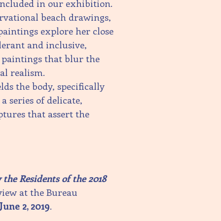
included in our exhibition.
ervational beach drawings,
paintings explore her close
erant and inclusive,
 paintings that blur the
l realism.
ds the body, specifically
 a series of delicate,
ptures that assert the
the Residents of the 2018
view at the Bureau
June 2, 2019
.