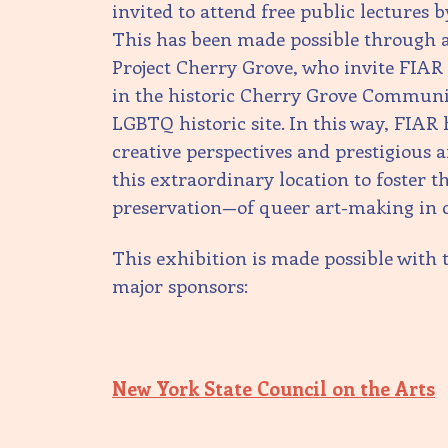
invited to attend free public lectures 
This has been made possible through a
Project Cherry Grove, who invite FIA
in the historic Cherry Grove Commun
LGBTQ historic site. In this way, FIAR
creative perspectives and prestigious a
this extraordinary location to foster 
preservation—of queer art-making in 
This exhibition is made possible with 
major sponsors:
New York State Council on the Arts