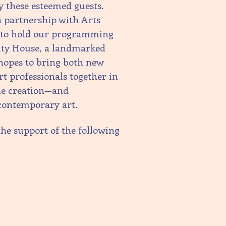
by these esteemed guests.
 partnership with Arts
R to hold our programming
ity House, a landmarked
 hopes to bring both new
rt professionals together in
the creation—and
contemporary art.
the support of the following