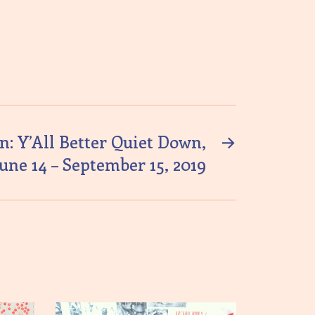
n: Y’All Better Quiet Down,
→
June 14 – September 15, 2019