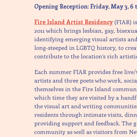
Opening Reception: Friday, May 3, 6 
Fire Island Artist Residency
(FIAR) i
2011 which brings lesbian, gay, bisexu
identifying emerging visual artists and 
long-steeped in LGBTQ history, to cr
contribute to the location’s rich artisti
Each summer FIAR provides free live/w
artists and three poets who work, soci
themselves in the Fire Island communi
which time they are visited by a hand
the visual art and writing communitie
residents through intimate visits, dinn
providing support and feedback. The gr
community as well as visitors from N