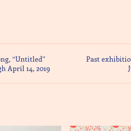
ng, “Untitled”
Past exhibitio
h April 14, 2019