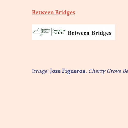
Between Bridges
Image:
Jose Figueroa
,
Cherry Grove B