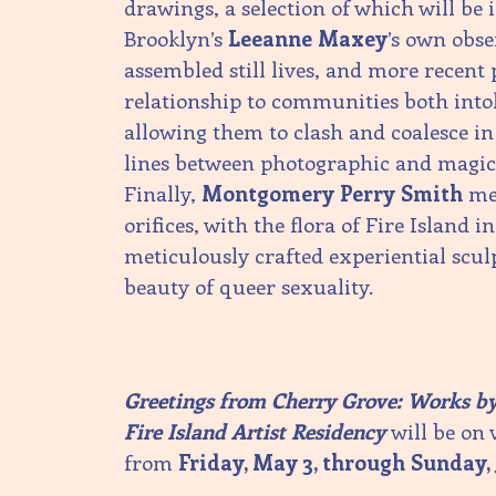
drawings, a selection of which will be 
Brooklyn’s
Leeanne Maxey
’s own obs
assembled still lives, and more recent 
relationship to communities both intol
allowing them to clash and coalesce in
lines between photographic and magica
Finally,
Montgomery Perry Smith
mel
orifices, with the flora of Fire Island in
meticulously crafted experiential scul
beauty of queer sexuality.
Greetings from Cherry Grove: Works by 
Fire Island Artist Residency
will be on 
from
Friday, May 3, through Sunday, 