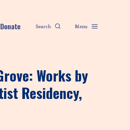
Donate
Search
Menu
 Grove: Works by
tist Residency,