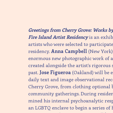
Greetings from Cherry Grove: Works by 
Fire Island Artist Residency
is an exhibi
artists who were selected to participa
residency.
Anna Campbell
(New York) 
enormous new photographic work of at
created alongside the artist’s rigorous 
past.
Jose Figueroa
(Oakland) will be e
daily text and image observational rec
Cherry Grove, from clothing optional 
community gatherings. During reside
mined his internal psychoanalytic res
an LGBTQ enclave to begin a series of