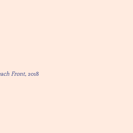
each Front
, 2018