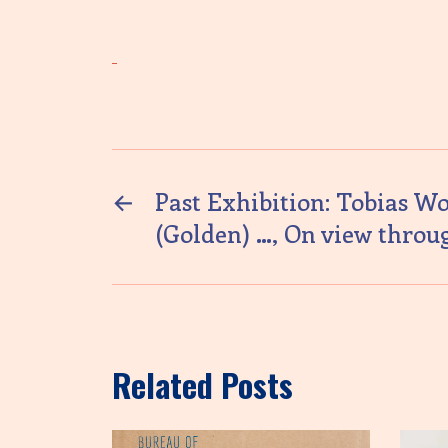
←
Past Exhibition: Tobias Wo
(Golden) …, On view throug
Related Posts