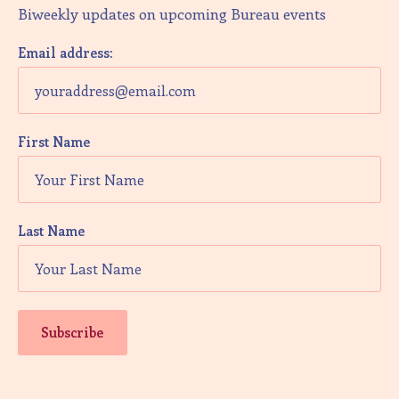
Biweekly updates on upcoming Bureau events
Email address:
First Name
Last Name