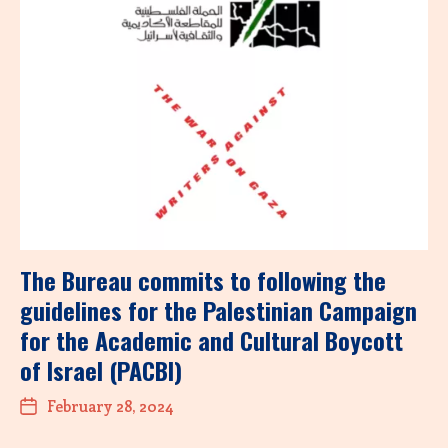
The Bureau commits to following the
guidelines for the Palestinian Campaign
for the Academic and Cultural Boycott
of Israel (PACBI)
February 28, 2024