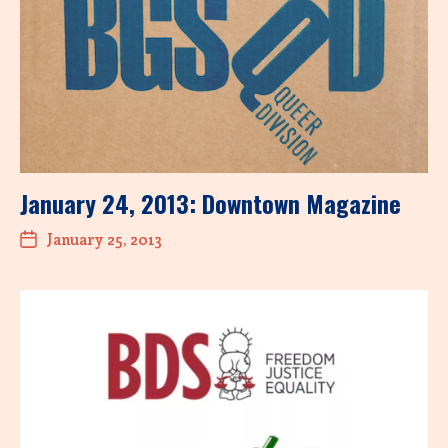
January 24, 2013: Downtown Magazine
January 25, 2013