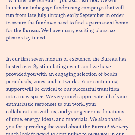
launch an Indiegogo fundraising campaign that will
run from late July through early September in order
to secure the funds we need to find a permanent home
for the Bureau. We have many exciting plans, so
please stay tuned!
In our first seven months of existence, the Bureau has
hosted over 85 stimulating events and we have
provided you with an engaging selection of books,
periodicals, zines, and art works. Your continuing
support will be critical to our successful transition
into a new space. We very much appreciate all of your
enthusiastic responses to our work, your
collaborations with us, and your generous donations
of time, energy, ideas, and materials. We also thank
you for spreading the word about the Bureau! We very
much look forward to continuing to serve you in our