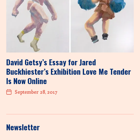
David Getsy’s Essay for Jared
Buckhiester’s Exhibition Love Me Tender
Is Now Online
September 28, 2017
Newsletter