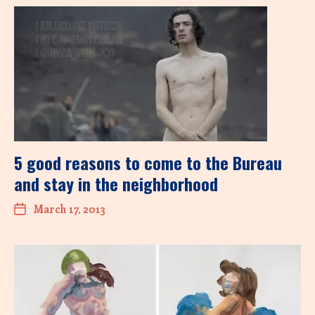
5 good reasons to come to the Bureau
and stay in the neighborhood
March 17, 2013