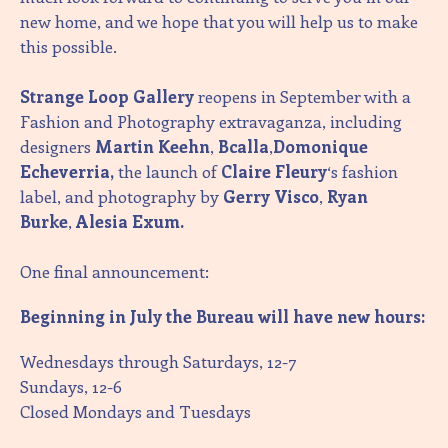
new home, and we hope that you will help us to make
this possible.
Strange Loop Gallery
reopens in September with a
Fashion and Photography extravaganza, including
designers
Martin Keehn
,
Bcalla
,
Domonique
Echeverria,
the launch of
Claire Fleury
‘s fashion
label, and photography by
Gerry Visco
,
Ryan
Burke
,
Alesia Exum.
One final announcement:
Beginning in July the Bureau will have new hours:
Wednesdays through Saturdays, 12-7
Sundays, 12-6
Closed Mondays and Tuesdays