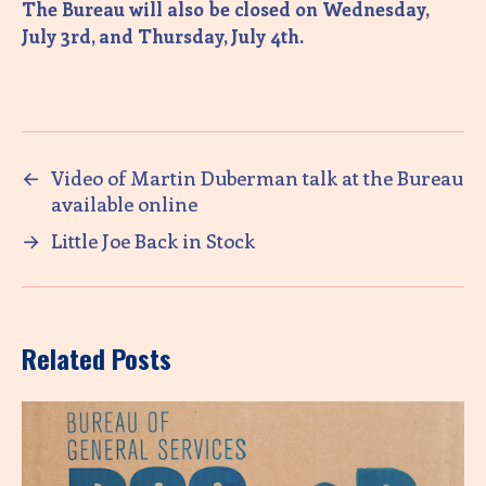
The Bureau will also be closed on Wednesday,
July 3rd, and Thursday, July 4th.
←
Video of Martin Duberman talk at the Bureau
available online
→
Little Joe Back in Stock
Related Posts