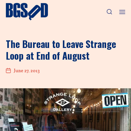
The Bureau to Leave Strange
Loop at End of August
June 27, 2013