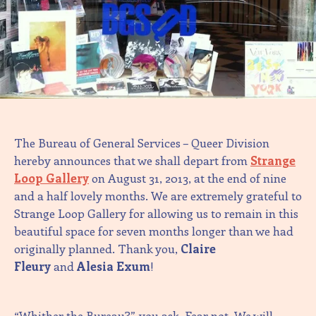
The Bureau of General Services – Queer Division
hereby announces that we shall depart from
Strange
Loop Gallery
on August 31, 2013, at the end of nine
and a half lovely months. We are extremely grateful to
Strange Loop Gallery for allowing us to remain in this
beautiful space for seven months longer than we had
originally planned. Thank you,
Claire
Fleury
and
Alesia Exum
!
“Whither the Bureau?”, you ask. Fear not. We will