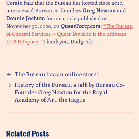
Comic Fair
that the Bureau has hosted since 2017,
interviewed Bureau co-founders
Greg Newton
and
Donnie Jochum
for an article published on
November 30, 2020, on
QueerForty.com
:
“The Bureau
of General Services — Queer Division is the ultimate
LGBTQ space.”
Thank you, Dudgrick!
←
The Bureau has an online store!
→
History of the Bureau, a talk by Bureau Co-
Founder Greg Newton for the Royal
Academy of Art, the Hague
Related Posts