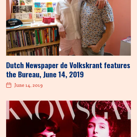
Dutch Newspaper de Volkskrant features
the Bureau, June 14, 2019
June 14, 2019