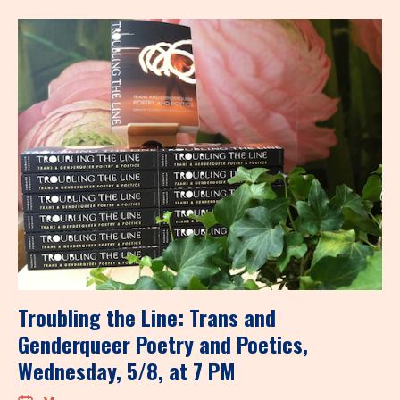
Troubling the Line: Trans and
Genderqueer Poetry and Poetics,
Wednesday, 5/8, at 7 PM