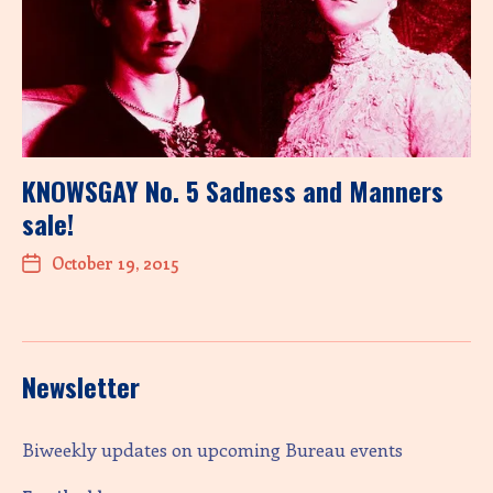
KNOWSGAY No. 5 Sadness and Manners
sale!
October 19, 2015
Newsletter
Biweekly updates on upcoming Bureau events