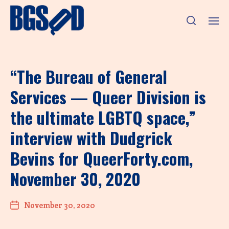
“The Bureau of General
Services — Queer Division is
the ultimate LGBTQ space,”
interview with Dudgrick
Bevins for QueerForty.com,
November 30, 2020
November 30, 2020