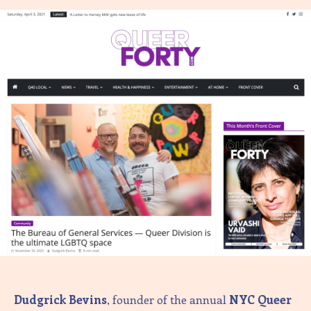
Dudgrick Bevins
, founder of the annual
NYC Queer