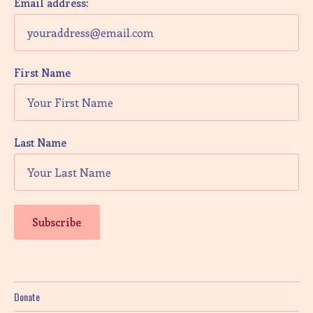
Email address:
First Name
Last Name
Donate