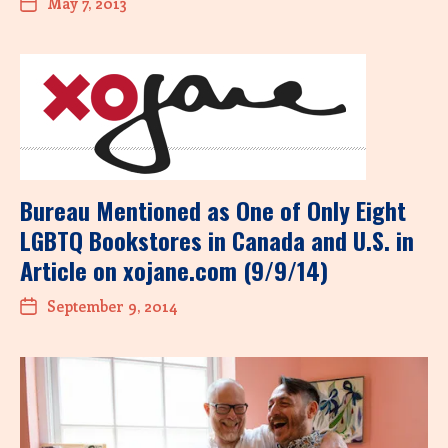
May 7, 2013
Bureau Mentioned as One of Only Eight
LGBTQ Bookstores in Canada and U.S. in
Article on xojane.com (9/9/14)
September 9, 2014