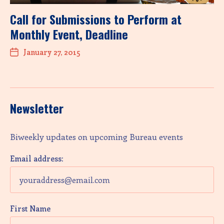
Call for Submissions to Perform at
Monthly Event, Deadline
January 27, 2015
Newsletter
Biweekly updates on upcoming Bureau events
Email address:
First Name