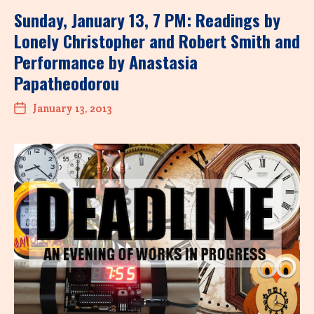
Sunday, January 13, 7 PM: Readings by
Lonely Christopher and Robert Smith and
Performance by Anastasia
Papatheodorou
January 13, 2013