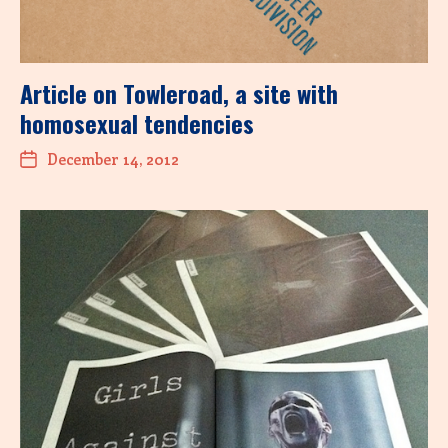
Article on Towleroad, a site with
homosexual tendencies
December 14, 2012