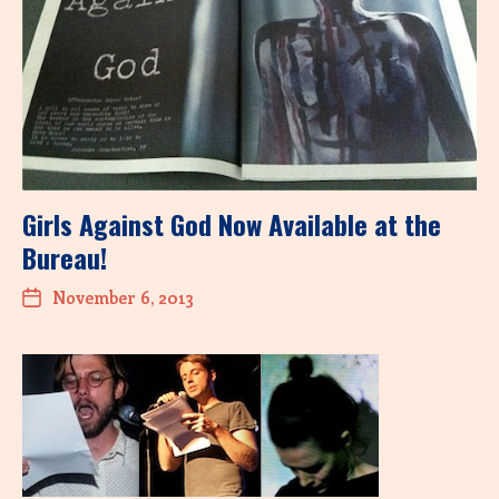
Girls Against God Now Available at the
Bureau!
November 6, 2013