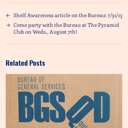
←
Shelf Awareness article on the Bureau: 7/31/13
→
Come party with the Bureau at The Pyramid
Club on Weds., August 7th!
Related Posts