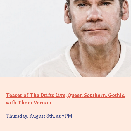
Teaser of The Drifts Live, Queer. Southern. Gothic.
with Thom Vernon
Thursday, August 8th, at 7 PM