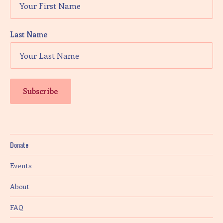
Last Name
Donate
Events
About
FAQ