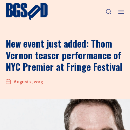
New event just added: Thom
Vernon teaser performance of
NYC Premier at Fringe Festival
August 2, 2013