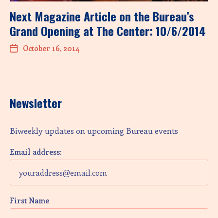
Next Magazine Article on the Bureau’s
Grand Opening at The Center: 10/6/2014
October 16, 2014
Newsletter
Biweekly updates on upcoming Bureau events
Email address:
First Name