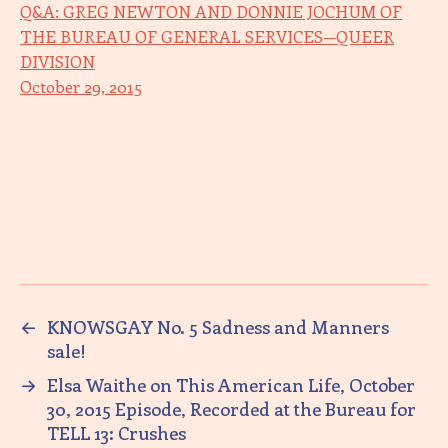
Q&A: GREG NEWTON AND DONNIE JOCHUM OF
THE BUREAU OF GENERAL SERVICES—QUEER
DIVISION
October 29, 2015
←
KNOWSGAY No. 5 Sadness and Manners
sale!
→
Elsa Waithe on This American Life, October
30, 2015 Episode, Recorded at the Bureau for
TELL 13: Crushes