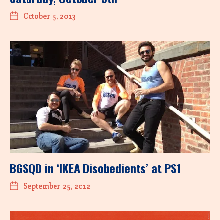
October 5, 2013
BGSQD in ‘IKEA Disobedients’ at PS1
September 25, 2012