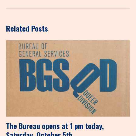
Related Posts
The Bureau opens at 1 pm today,
Saturday, October 5th