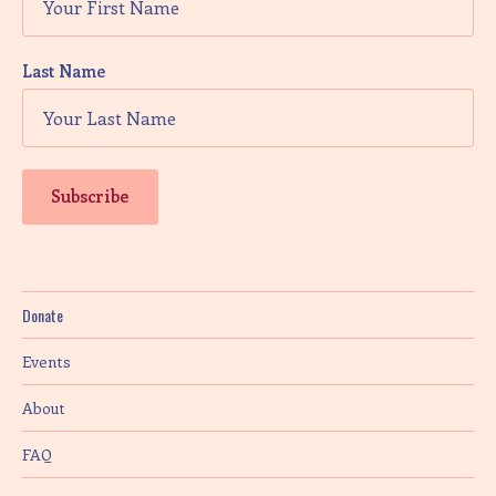
Last Name
Donate
Events
About
FAQ