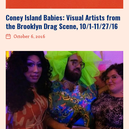
Coney Island Babies: Visual Artists from
the Brooklyn Drag Scene, 10/1-11/27/16
October 6, 2016