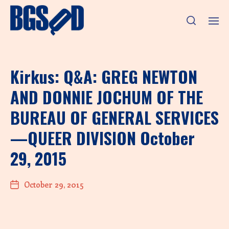
Kirkus: Q&A: GREG NEWTON
AND DONNIE JOCHUM OF THE
BUREAU OF GENERAL SERVICES
—QUEER DIVISION October
29, 2015
October 29, 2015