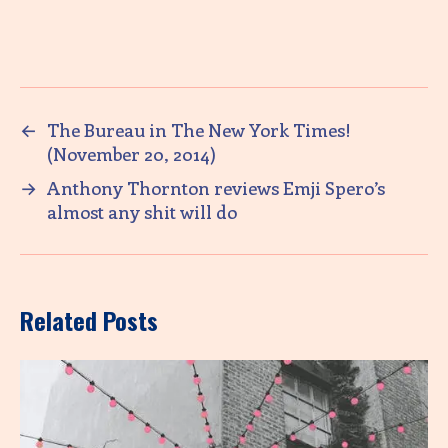
←
The Bureau in The New York Times!
(November 20, 2014)
→
Anthony Thornton reviews Emji Spero’s
almost any shit will do
Related Posts