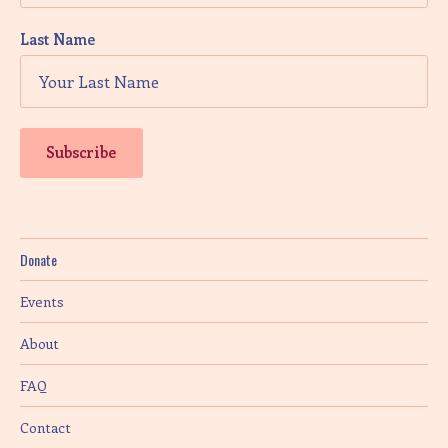
Last Name
Donate
Events
About
FAQ
Contact