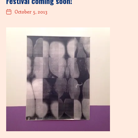
Festival coming soon!
October 5, 2013