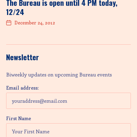
The Bureau is open until 4 PM today,
12/24
December 24, 2012
Newsletter
Biweekly updates on upcoming Bureau events
Email address:
First Name