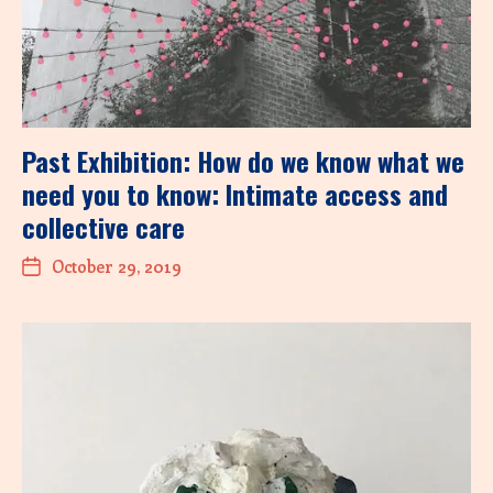
Past Exhibition: How do we know what we
need you to know: Intimate access and
collective care
October 29, 2019