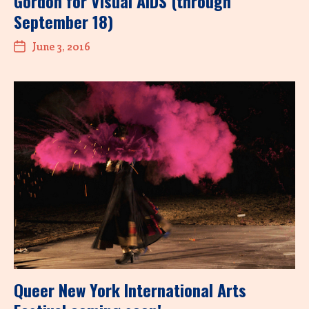
Gordon for Visual AIDS (through
September 18)
June 3, 2016
Queer New York International Arts