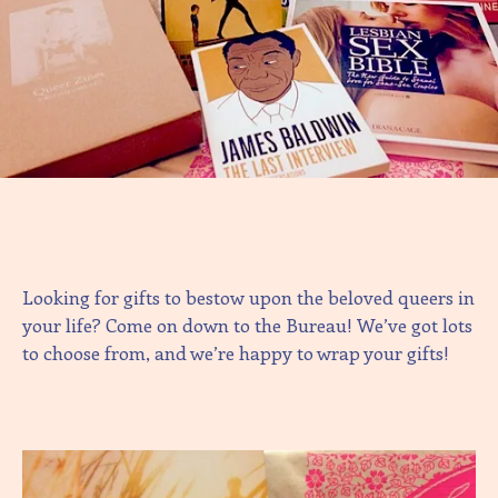
Looking for gifts to bestow upon the beloved queers in
your life? Come on down to the Bureau! We’ve got lots
to choose from, and we’re happy to wrap your gifts!