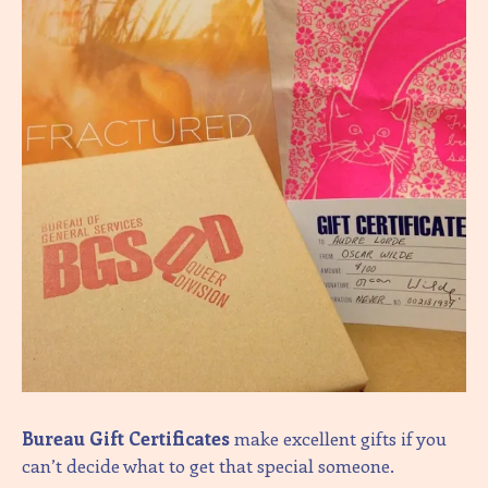
Bureau Gift Certificates
make excellent gifts if you
can’t decide what to get that special someone.