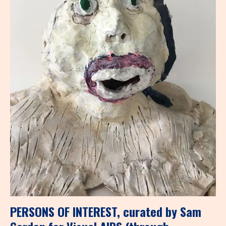
PERSONS OF INTEREST, curated by Sam