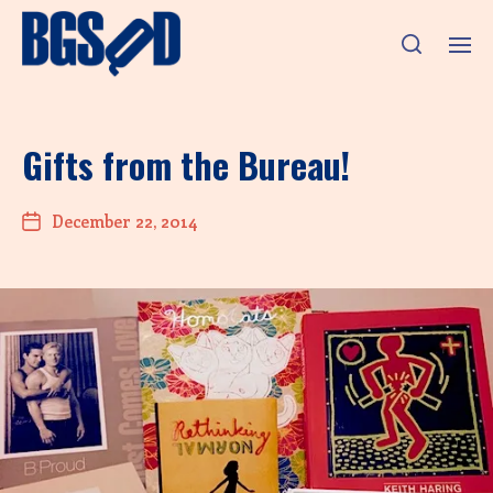
Gifts from the Bureau!
December 22, 2014