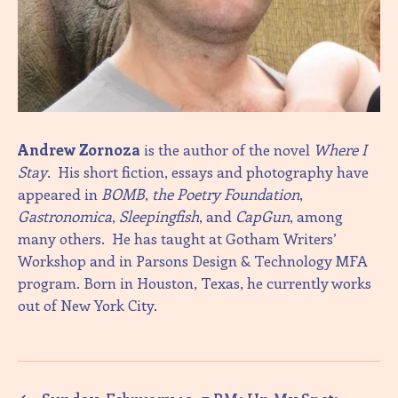
Andrew Zornoza
is the author of the novel
Where I
Stay
. His short fiction, essays and photography have
appeared in
BOMB
,
the Poetry Foundation
,
Gastronomica
,
Sleepingfish
, and
CapGun
, among
many others. He has taught at Gotham Writers’
Workshop and in Parsons Design & Technology MFA
program. Born in Houston, Texas, he currently works
out of New York City.