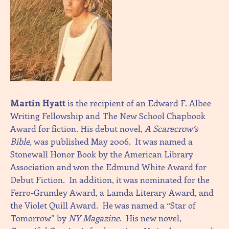
Martin Hyatt
is the recipient of an Edward F. Albee
Writing Fellowship and The New School Chapbook
Award for fiction. His debut novel,
A Scarecrow’s
Bible
, was published May 2006. It was named a
Stonewall Honor Book by the American Library
Association and won the Edmund White Award for
Debut Fiction. In addition, it was nominated for the
Ferro-Grumley Award, a Lamda Literary Award, and
the Violet Quill Award. He was named a “Star of
Tomorrow” by
NY Magazine
. His new novel,