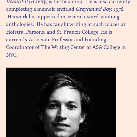
Beautiful Gravity
, is forthcoming. He is also currently
completing a memoir entitled
Greyhound Boy, 1976
.
His work has appeared in several award-winning
anthologies. He has taught writing at such places at
Hofstra, Parsons, and St. Francis College. He is
currently Associate Professor and Founding
Coordinator of The Writing Center at ASA College in
NYC.