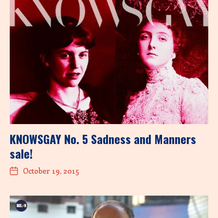
KNOWSGAY No. 5 Sadness and Manners
sale!
October 19, 2015