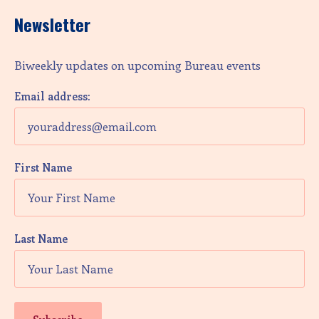
Newsletter
Biweekly updates on upcoming Bureau events
Email address:
First Name
Last Name