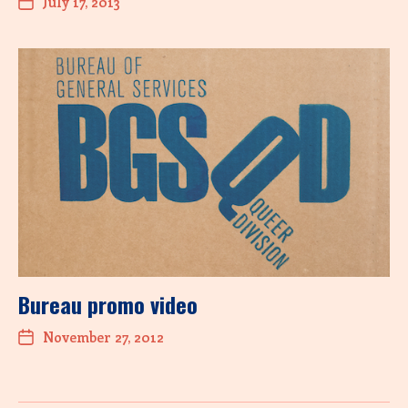
July 17, 2013
Bureau promo video
November 27, 2012