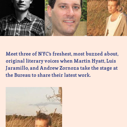
Meet three of NYC’s freshest, most buzzed about,
original literary voices when Martin Hyatt, Luis
Jaramillo, and Andrew Zornoza take the stage at
the Bureau to share their latest work.