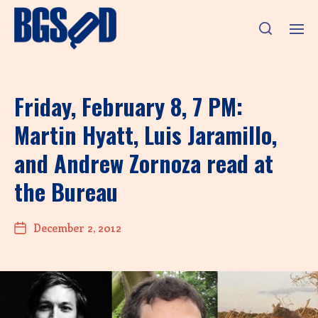
Friday, February 8, 7 PM:
Martin Hyatt, Luis Jaramillo,
and Andrew Zornoza read at
the Bureau
December 2, 2012