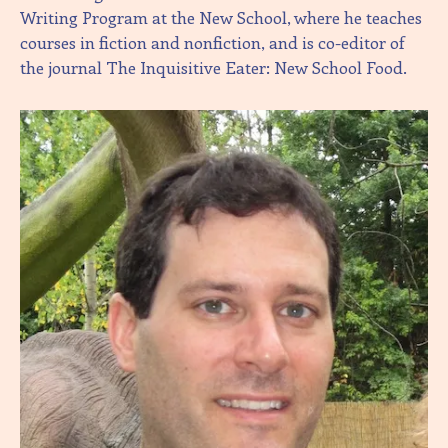
Writing Program at the New School, where he teaches
courses in fiction and nonfiction, and is co-editor of
the journal The Inquisitive Eater: New School Food.