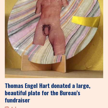
Thomas Engel Hart donated a large,
beautiful plate for the Bureau’s
fundraiser