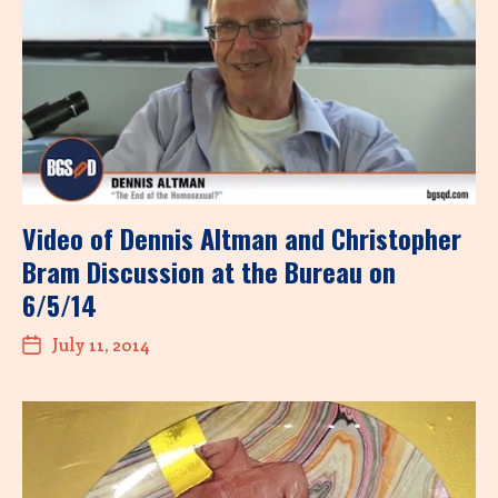
Video of Dennis Altman and Christopher
Bram Discussion at the Bureau on
6/5/14
July 11, 2014