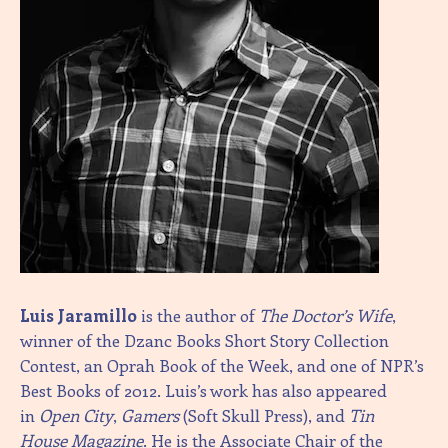
Luis Jaramillo
is the author of
The Doctor’s Wife
,
winner of the Dzanc Books Short Story Collection
Contest, an Oprah Book of the Week, and one of NPR’s
Best Books of 2012. Luis’s work has also appeared
in
Open City
,
Gamers
(Soft Skull Press), and
Tin
House
Magazine
. He is the Associate Chair of the