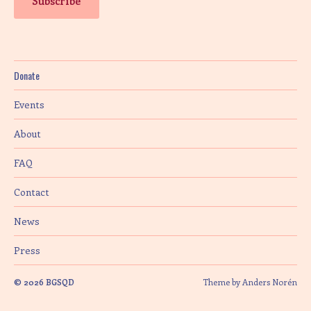
Donate
Events
About
FAQ
Contact
News
Press
© 2026
BGSQD
Theme by
Anders Norén