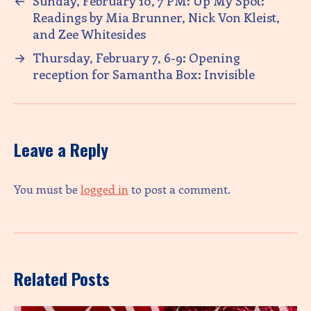
←
Sunday, February 10, 7 PM: Up My Spot:
Readings by Mia Brunner, Nick Von Kleist,
and Zee Whitesides
→
Thursday, February 7, 6-9: Opening
reception for Samantha Box: Invisible
Leave a Reply
You must be
logged in
to post a comment.
Related Posts