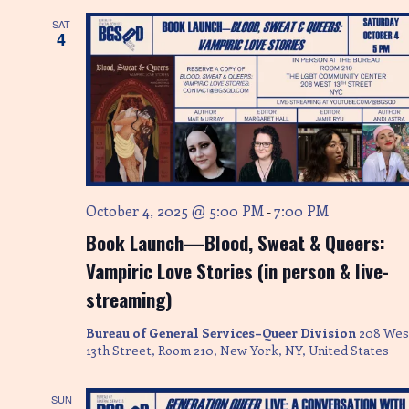
SAT
4
October 4, 2025 @ 5:00 PM
7:00 PM
-
Book Launch—Blood, Sweat & Queers:
Vampiric Love Stories (in person & live-
streaming)
Bureau of General Services–Queer Division
208 Wes
13th Street, Room 210, New York, NY, United States
SUN