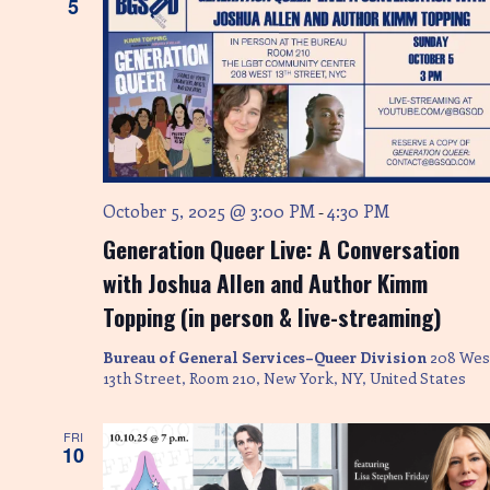
5
October 5, 2025 @ 3:00 PM
4:30 PM
-
Generation Queer Live: A Conversation
with Joshua Allen and Author Kimm
Topping (in person & live-streaming)
Bureau of General Services–Queer Division
208 Wes
13th Street, Room 210, New York, NY, United States
FRI
10