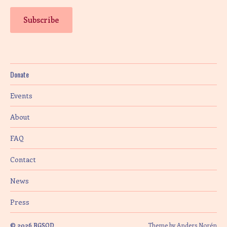
Donate
Events
About
FAQ
Contact
News
Press
© 2026
BGSQD
Theme by
Anders Norén