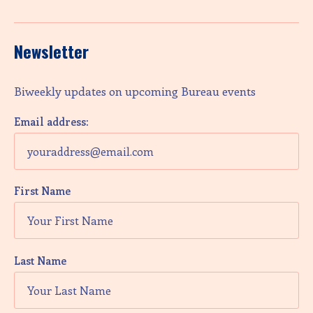
Newsletter
Biweekly updates on upcoming Bureau events
Email address:
First Name
Last Name