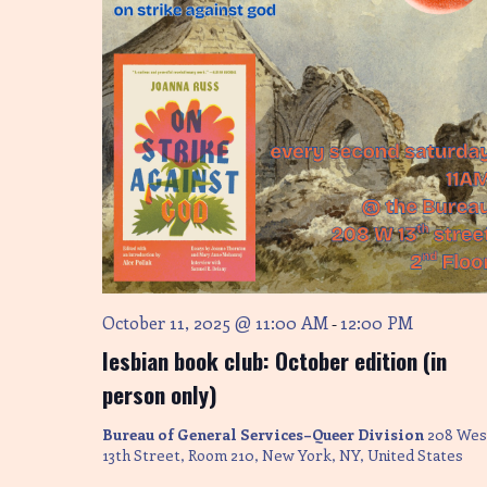
October 11, 2025 @ 11:00 AM
12:00 PM
-
lesbian book club: October edition (in
person only)
Bureau of General Services–Queer Division
208 Wes
13th Street, Room 210, New York, NY, United States