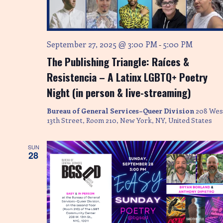
S
w
s
e
N
a
September 27, 2025 @ 3:00 PM
5:00 PM
-
a
The Publishing Triangle: Raíces &
r
v
Resistencia – A Latinx LGBTQ+ Poetry
i
c
Night (in person & live-streaming)
g
h
a
Bureau of General Services–Queer Division
208 Wes
a
t
13th Street, Room 210, New York, NY, United States
i
n
SUN
o
28
d
n
V
i