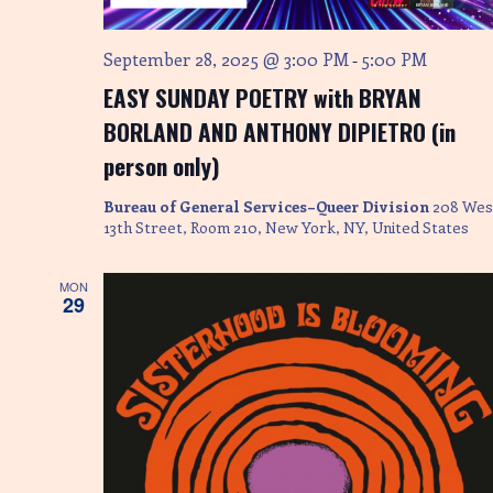
e
w
September 28, 2025 @ 3:00 PM
5:00 PM
-
s
EASY SUNDAY POETRY with BRYAN
N
BORLAND AND ANTHONY DIPIETRO (in
person only)
a
Bureau of General Services–Queer Division
208 Wes
v
13th Street, Room 210, New York, NY, United States
i
MON
g
29
a
t
i
o