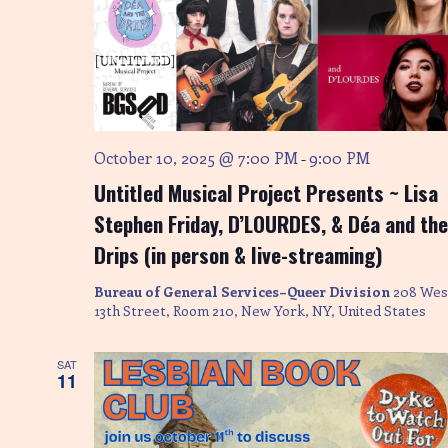
October 10, 2025 @ 7:00 PM
9:00 PM
-
Untitled Musical Project Presents ~ Lisa
Stephen Friday, D’LOURDES, & Déa and the
Drips (in person & live-streaming)
Bureau of General Services–Queer Division
208 Wes
13th Street, Room 210, New York, NY, United States
SAT
11