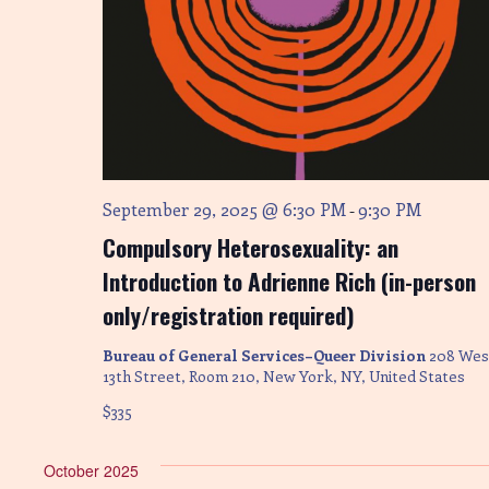
n
September 29, 2025 @ 6:30 PM
9:30 PM
-
Compulsory Heterosexuality: an
Introduction to Adrienne Rich (in-person
only/registration required)
Bureau of General Services–Queer Division
208 Wes
13th Street, Room 210, New York, NY, United States
$335
October 2025