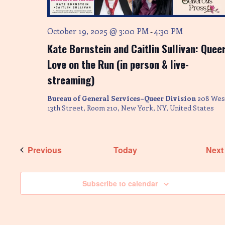
October 19, 2025 @ 3:00 PM
4:30 PM
-
Kate Bornstein and Caitlin Sullivan: Quee
Love on the Run (in person & live-
streaming)
Bureau of General Services–Queer Division
208 Wes
13th Street, Room 210, New York, NY, United States
Events
Previous
Today
Next
Subscribe to calendar