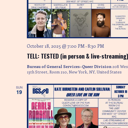
October 18, 2025 @ 7:00 PM
8:30 PM
-
TELL: TESTED (in person & live-streaming
Bureau of General Services–Queer Division
208 Wes
13th Street, Room 210, New York, NY, United States
SUN
19