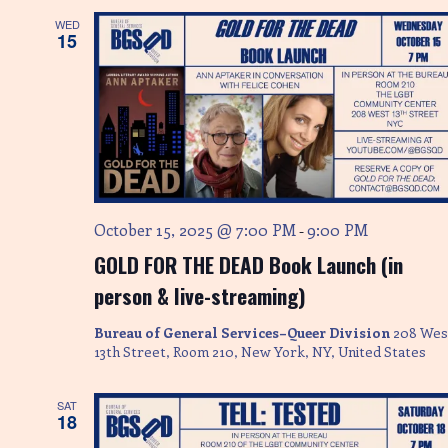
WED
15
October 15, 2025 @ 7:00 PM
9:00 PM
-
GOLD FOR THE DEAD Book Launch (in
person & live-streaming)
Bureau of General Services–Queer Division
208 Wes
13th Street, Room 210, New York, NY, United States
SAT
18