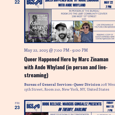
e
22
w
s
N
a
v
May 22, 2025 @ 7:00 PM
9:00 PM
-
Queer Happened Here by Marc Zinaman
i
with Ande Whyland (in person and live-
g
streaming)
a
Bureau of General Services–Queer Division
208 Wes
13th Street, Room 210, New York, NY, United States
t
i
FRI
23
o