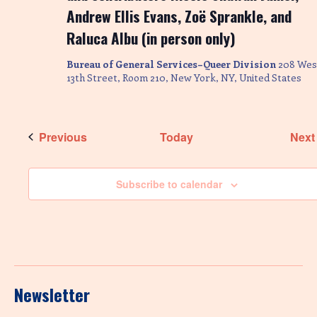
Andrew Ellis Evans, Zoë Sprankle, and
Raluca Albu (in person only)
Bureau of General Services–Queer Division
208 Wes
13th Street, Room 210, New York, NY, United States
Events
Previous
Today
Next
Subscribe to calendar
Newsletter