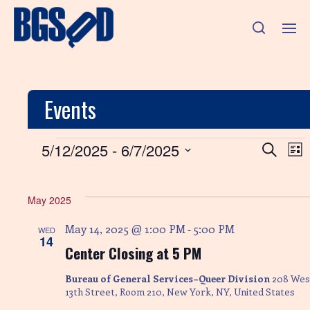
Events
E
E
5/12/2025
 - 
6/7/2025
S
L
e
v
S
i
v
a
e
s
e
r
l
e
t
May 2025
n
c
e
h
c
n
t
May 14, 2025 @ 1:00 PM
5:00 PM
-
WED
t
14
V
Center Closing at 5 PM
d
t
a
i
t
Bureau of General Services–Queer Division
208 Wes
s
e
e
13th Street, Room 210, New York, NY, United States
.