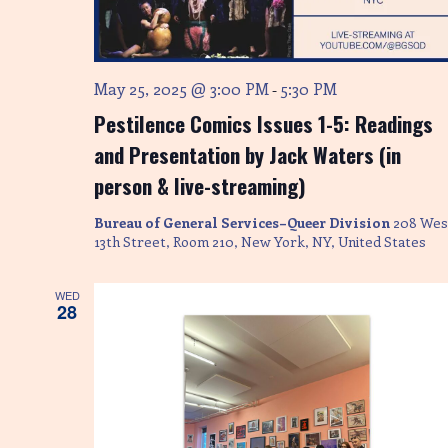
May 25, 2025 @ 3:00 PM
5:30 PM
-
Pestilence Comics Issues 1-5: Readings
and Presentation by Jack Waters (in
person & live-streaming)
Bureau of General Services–Queer Division
208 Wes
13th Street, Room 210, New York, NY, United States
WED
28