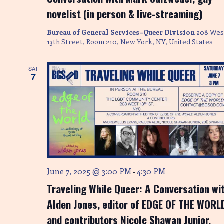
novelist (in person & live-streaming)
Bureau of General Services–Queer Division
208 Wes
13th Street, Room 210, New York, NY, United States
SAT
7
June 7, 2025 @ 3:00 PM
4:30 PM
-
Traveling While Queer: A Conversation wi
Alden Jones, editor of EDGE OF THE WORL
and contributors Nicole Shawan Junior,