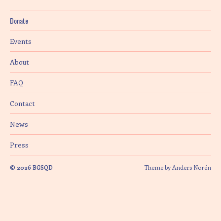
Donate
Events
About
FAQ
Contact
News
Press
© 2026
BGSQD
Theme by
Anders Norén