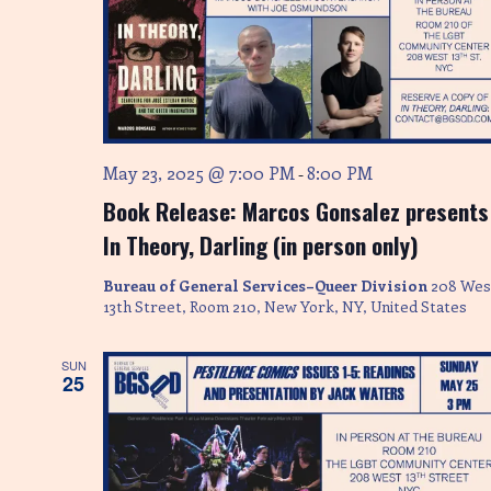
n
May 23, 2025 @ 7:00 PM
8:00 PM
-
Book Release: Marcos Gonsalez presents
In Theory, Darling (in person only)
Bureau of General Services–Queer Division
208 Wes
13th Street, Room 210, New York, NY, United States
SUN
25