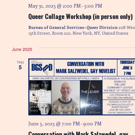
May 31, 2025 @ 2:00 PM
5:00 PM
-
Queer Collage Workshop (in person only)
Bureau of General Services–Queer Division
208 Wes
13th Street, Room 210, New York, NY, United States
June 2025
THU
5
June 5, 2025 @ 7:00 PM
9:00 PM
-
Conversation with Mark Salzwedel, gay