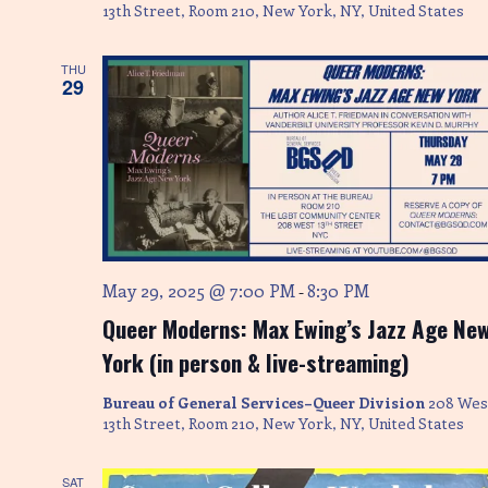
13th Street, Room 210, New York, NY, United States
THU
29
May 29, 2025 @ 7:00 PM
8:30 PM
-
Queer Moderns: Max Ewing’s Jazz Age Ne
York (in person & live-streaming)
Bureau of General Services–Queer Division
208 Wes
13th Street, Room 210, New York, NY, United States
SAT