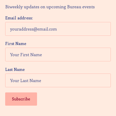
Biweekly updates on upcoming Bureau events
Email address:
First Name
Last Name