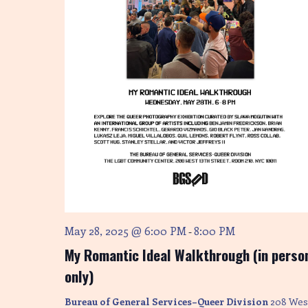
May 28, 2025 @ 6:00 PM
8:00 PM
-
My Romantic Ideal Walkthrough (in perso
only)
Bureau of General Services–Queer Division
208 Wes