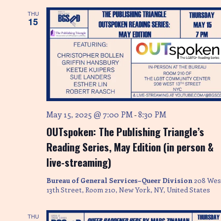
S
w
THU
s
e
15
N
a
a
r
v
i
c
g
h
a
May 15, 2025 @ 7:00 PM
8:30 PM
-
a
t
OUTspoken: The Publishing Triangle’s
i
n
Reading Series, May Edition (in person &
o
d
live-streaming)
n
V
Bureau of General Services–Queer Division
208 Wes
13th Street, Room 210, New York, NY, United States
i
THU