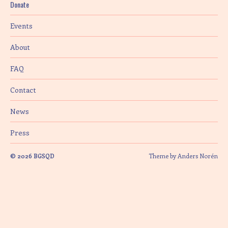
Donate
i
Events
o
About
n
FAQ
Contact
News
Press
© 2026
BGSQD
Theme by
Anders Norén