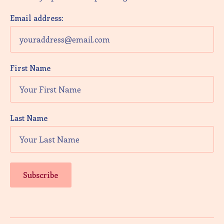
V
i
Email address:
e
w
First Name
s
N
a
Last Name
v
i
g
a
t