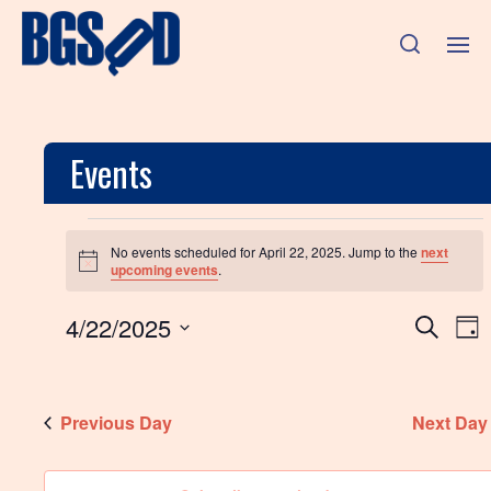
Events
No events scheduled for April 22, 2025. Jump to the
next
N
upcoming events
.
o
t
E
E
4/22/2025
i
S
D
c
e
v
S
e
a
v
a
e
y
e
r
l
e
n
c
Previous Day
e
Next Day
h
c
n
t
t
d