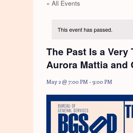
« All Events
This event has passed.
The Past Is a Very
Aurora Mattia and C
May 2 @ 7:00 PM
-
9:00 PM