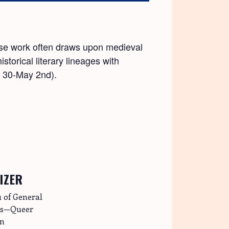
hose work often draws upon medieval
torical literary lineages with
l 30-May 2nd).
IZER
 of General
es—Queer
on