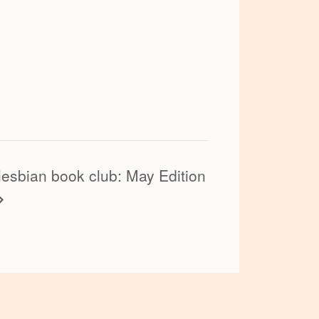
lesbian book club: May Edition