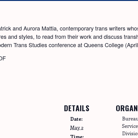
patrick and Aurora Mattia, contemporary trans writers w
s and styles, to read from their work and discuss transhis
Modern Trans Studies conference at Queens College (Apri
LOF
DETAILS
ORGAN
Bureau
Date:
Servic
May 2
Divisi
Time: