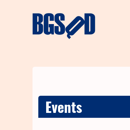
Events