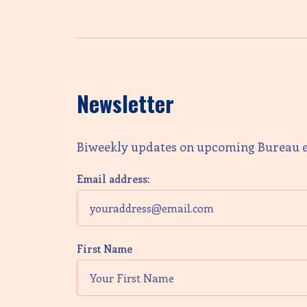
Newsletter
Biweekly updates on upcoming Bureau 
Email address:
First Name