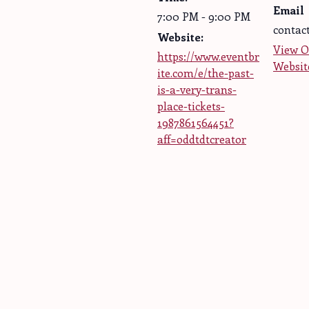
Email
7:00 PM - 9:00 PM
contac
Website:
View O
https://www.eventbr
Websit
ite.com/e/the-past-
is-a-very-trans-
place-tickets-
1987861564451?
aff=oddtdtcreator