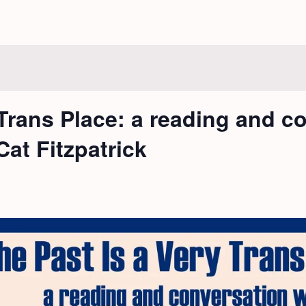
 Trans Place: a reading and c
at Fitzpatrick