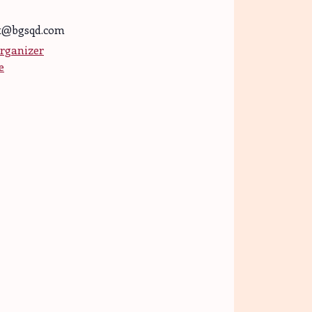
t@bgsqd.com
rganizer
e