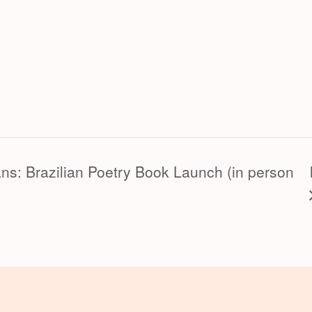
ans: Brazilian Poetry Book Launch (in person