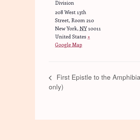
Division
208 West 13th
Street, Room 210
New York
,
NY
10011
United States
+
Google Map
First Epistle to the Amphibi
only)