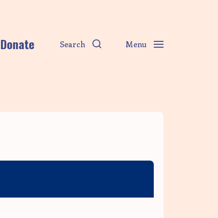
Donate
Search
Menu