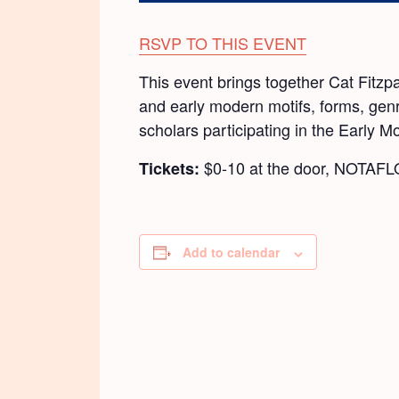
RSVP TO THIS EVENT
This event brings together Cat Fitz
and early modern motifs, forms, genre
scholars participating in the Early 
$0-10 at the door, NOTAF
Tickets:
Add to calendar