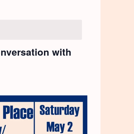
onversation with