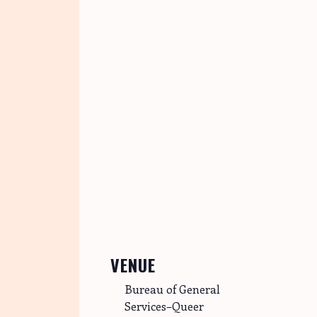
VENUE
Bureau of General
Services–Queer