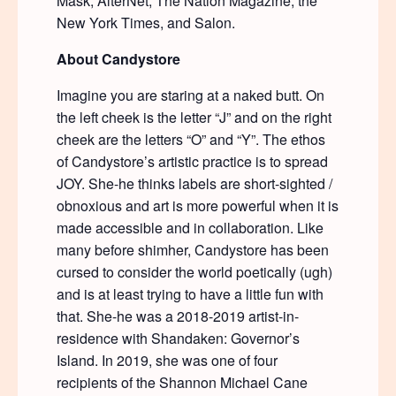
Mask, AlterNet, The Nation Magazine, the
New York Times, and Salon.
About Candystore
Imagine you are staring at a naked butt. On
the left cheek is the letter “J” and on the right
cheek are the letters “O” and “Y”. The ethos
of Candystore’s artistic practice is to spread
JOY. She-he thinks labels are short-sighted /
obnoxious and art is more powerful when it is
made accessible and in collaboration. Like
many before shimher, Candystore has been
cursed to consider the world poetically (ugh)
and is at least trying to have a little fun with
that. She-he was a 2018-2019 artist-in-
residence with Shandaken: Governor’s
Island. In 2019, she was one of four
recipients of the Shannon Michael Cane