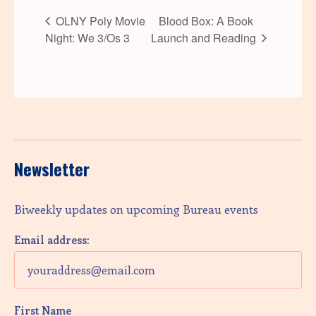
OLNY Poly Movie
Blood Box: A Book
Night: We 3/Os 3
Launch and Reading
Newsletter
Biweekly updates on upcoming Bureau events
Email address:
First Name