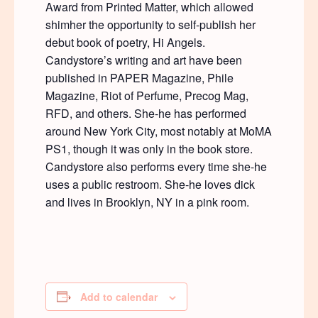
Award from Printed Matter, which allowed
shimher the opportunity to self-publish her
debut book of poetry, Hi Angels.
Candystore’s writing and art have been
published in PAPER Magazine, Phile
Magazine, Riot of Perfume, Precog Mag,
RFD, and others. She-he has performed
around New York City, most notably at MoMA
PS1, though it was only in the book store.
Candystore also performs every time she-he
uses a public restroom. She-he loves dick
and lives in Brooklyn, NY in a pink room.
Add to calendar