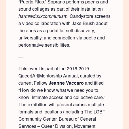
“Puerto Rico.” Soprano performs poems and
sound collages as part of their installation
harmreduxxcommunism
. Candystore screens
a video collaboration with Jake Brush about
the anus as a portal for self-discovery,
universality, and connection via poetic and
performative sensibilities.
—
This event is part of the 2018-2019
Queer|Art|Mentorship Annual, curated by
current Fellow
Jeanne Vaccaro
and titled
“How do we know what we need you to
know: Intimate access and collective care.”
The exhibition will present across multiple
formats and locations (including The LGBT
Community Center, Bureau of General
Services – Queer Division, Movement