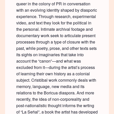
queer in the colony of PR in conversation
with an evolving identity shaped by diasporic
experience. Through research, experimental
video, and text they look for the political in
the personal. Intimate archival footage and
documentary work seek to articulate present
processes through a type of closure with the
past, while poetry, prose, and other texts sets
its sights on imaginaries that take into
account the “canon”—and what was
excluded from it—during the artist’s process
of learning their own history as a colonial
subject. Cristóbal work commonly deals with
memory, language, new media and its
relations to the Boricua diaspora. And more
recently, the idea of non-corporeality and
post-nationalistic thought informs the wrting
of “La Señal”, a book the artist has developed