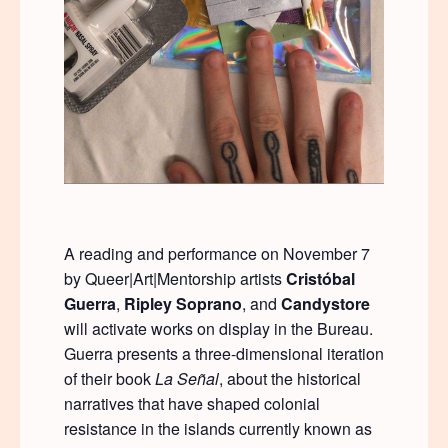
A reading and performance on November 7
by Queer|Art|Mentorship artists
Crist
ó
bal
Guerra
,
Ripley Soprano
, and
Candystore
will activate works on display in the Bureau.
Guerra presents a three-dimensional iteration
of their book
La Se
ñ
al
, about the historical
narratives that have shaped colonial
resistance in the islands currently known as