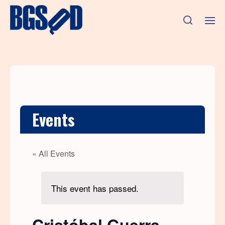
Events
« All Events
This event has passed.
Cristóbal Guerra,