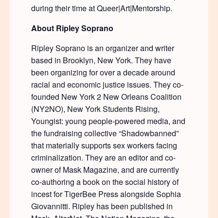
during their time at Queer|Art|Mentorship.
About Ripley Soprano
Ripley Soprano is an organizer and writer
based in Brooklyn, New York. They have
been organizing for over a decade around
racial and economic justice issues. They co-
founded New York 2 New Orleans Coalition
(NY2NO), New York Students Rising,
Youngist: young people-powered media, and
the fundraising collective “Shadowbanned”
that materially supports sex workers facing
criminalization. They are an editor and co-
owner of Mask Magazine, and are currently
co-authoring a book on the social history of
incest for TigerBee Press alongside Sophia
Giovannitti. Ripley has been published in