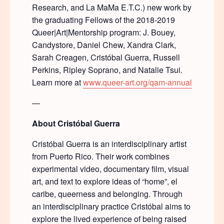
Research, and La MaMa E.T.C.) new work by
the graduating Fellows of the 2018-2019
Queer|Art|Mentorship program: J. Bouey,
Candystore, Daniel Chew, Xandra Clark,
Sarah Creagen, Cristóbal Guerra, Russell
Perkins, Ripley Soprano, and Natalie Tsui.
Learn more at
www.queer-art.org/qam-annual
—
About Crist
ó
bal Guerra
Cristóbal Guerra is an interdisciplinary artist
from Puerto Rico. Their work combines
experimental video, documentary film, visual
art, and text to explore ideas of “home”, el
caribe, queerness and belonging. Through
an interdisciplinary practice Cristóbal aims to
explore the lived experience of being raised