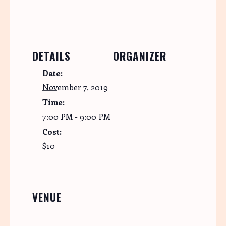
DETAILS
ORGANIZER
Date:
November 7, 2019
Time:
7:00 PM - 9:00 PM
Cost:
$10
VENUE