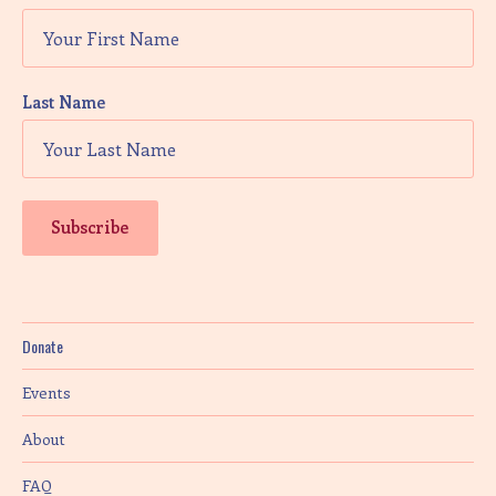
Last Name
Donate
Events
About
FAQ