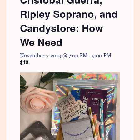
Ripley Soprano, and
Candystore: How
We Need
November 7, 2019 @ 7:00 PM
-
9:00 PM
$10