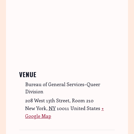
VENUE
Bureau of General Services–Queer
Division
208 West 13th Street, Room 210
New York
,
NY
10011
United States
+
Google Map