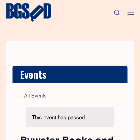
Events
« All Events
This event has passed.
Bywater Books and