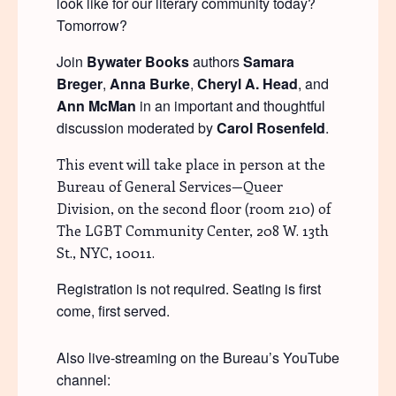
look like for our literary community today?
Tomorrow?
Join
Bywater Books
authors
Samara
Breger
,
Anna Burke
,
Cheryl A. Head
, and
Ann McMan
in an important and thoughtful
discussion moderated by
Carol Rosenfeld
.
This event will take place in person at the
Bureau of General Services—Queer
Division, on the second floor (room 210) of
The LGBT Community Center, 208 W. 13th
St., NYC, 10011.
Registration is not required. Seating is first
come, first served.
Also live-streaming on the Bureau’s YouTube
channel: