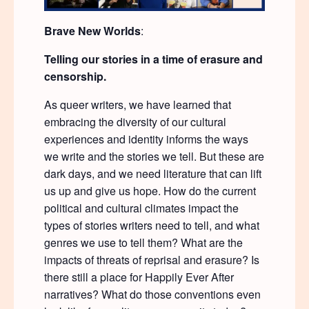
Brave New Worlds
:
Telling our stories in a time of erasure and
censorship.
As queer writers, we have learned that
embracing the diversity of our cultural
experiences and identity informs the ways
we write and the stories we tell. But these are
dark days, and we need literature that can lift
us up and give us hope. How do the current
political and cultural climates impact the
types of stories writers need to tell, and what
genres we use to tell them? What are the
impacts of threats of reprisal and erasure? Is
there still a place for Happily Ever After
narratives? What do those conventions even