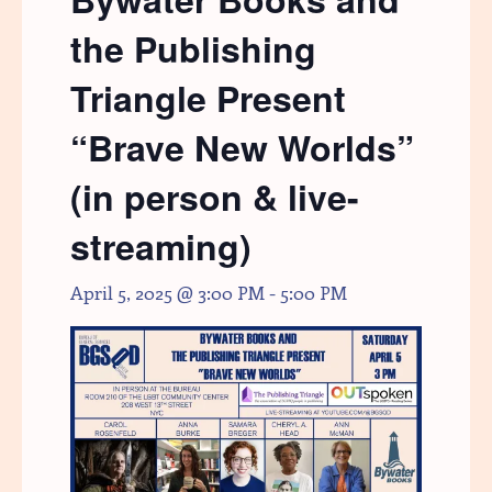
the Publishing
Triangle Present
“Brave New Worlds”
(in person & live-
streaming)
April 5, 2025 @ 3:00 PM
-
5:00 PM