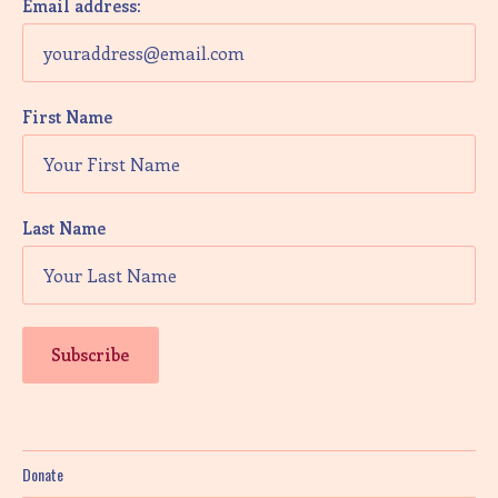
Email address:
First Name
Last Name
Donate