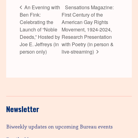
An Evening with
Sensations Magazine:
Ben Fink:
First Century of the
Celebrating the
American Gay Rights
Launch of “Noble
Movement, 1924-2024,
Deeds,” Hosted by
Research Presentation
Joe E. Jeffreys (in
with Poetry (in person &
person only)
live-streaming)
Newsletter
Biweekly updates on upcoming Bureau events