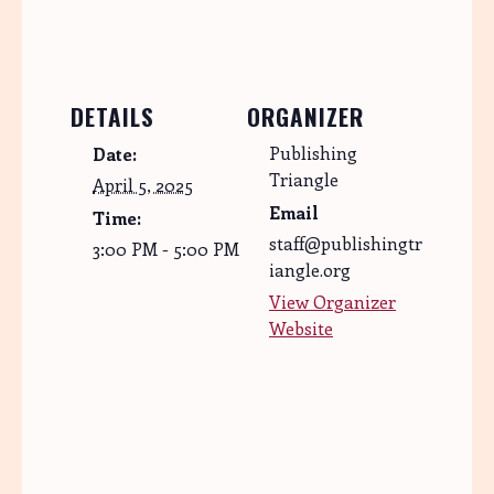
DETAILS
ORGANIZER
Publishing
Date:
Triangle
April 5, 2025
Email
Time:
staff@publishingtr
3:00 PM - 5:00 PM
iangle.org
View Organizer
Website