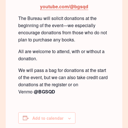
youtube.com/@bgsqd
The Bureau will solicit donations at the
beginning of the event—we especially
encourage donations from those who do not
plan to purchase any books.
All are welcome to attend, with or without a
donation.
We will pass a bag for donations at the start
of the event, but we can also take credit card
donations at the register or on
Venmo
@BGSQD
Add to calendar