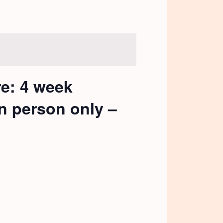
re: 4 week
in person only –