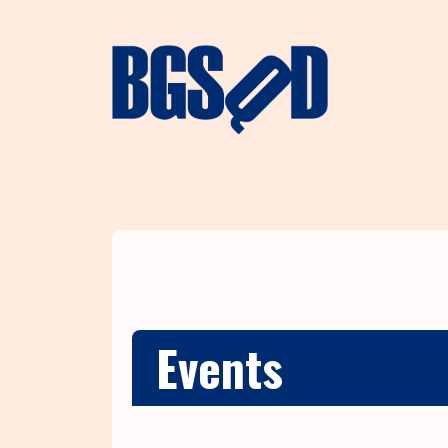
Events