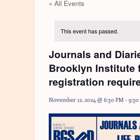
« All Events
This event has passed.
Journals and Diarie
Brooklyn Institute
registration requir
November 12, 2024 @ 6:30 PM
-
9:30