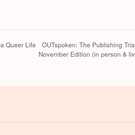
 a Queer Life
OUTspoken: The Publishing Tria
November Edition (in person & li