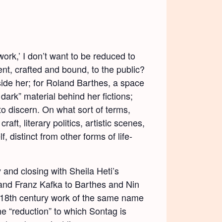
work,’ I don’t want to be reduced to
ent, crafted and bound, to the public?
nside her; for Roland Barthes, a space
dark” material behind her fictions;
 to discern. On what sort of terms,
ft, literary politics, artistic scenes,
 distinct from other forms of life-
 and closing with Sheila Heti’s
nd Franz Kafka to Barthes and Nin
 18
th
century work of the same name
 the “reduction” to which Sontag is