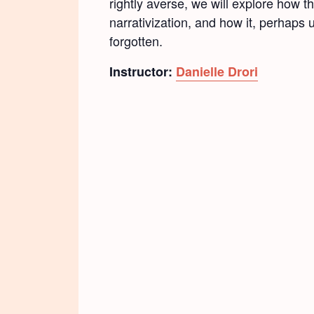
rightly averse, we will explore how
narrativization, and how it, perhaps 
forgotten.
Instructor:
Danielle Drori