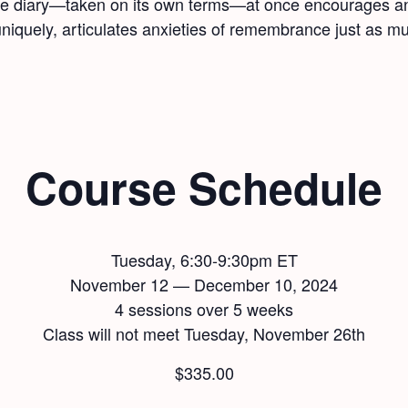
 the diary—taken on its own terms—at once encourages an
uniquely, articulates anxieties of remembrance just as mu
Course Schedule
Tuesday, 6:30-9:30pm ET
November 12 — December 10, 2024
4 sessions over 5 weeks
Class will not meet Tuesday, November 26th
$
335.00