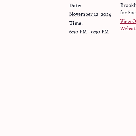
Brookl
Date:
for Soc
November 12, 2024
View O
Time:
Websit
6:30 PM - 9:30 PM