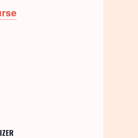
urse
IZER