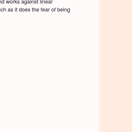
d works against linear
ch as it does the fear of being