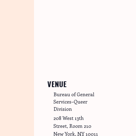
VENUE
Bureau of General
Services–Queer
Division
208 West 13th
Street, Room 210
New York
,
NY
10011