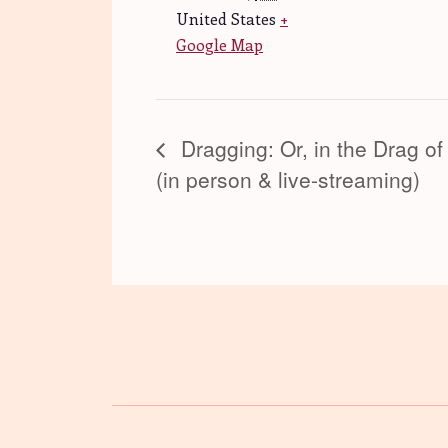
United States
+
Google Map
Dragging: Or, in the Drag of
(in person & live-streaming)