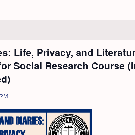
s: Life, Privacy, and Literatu
 for Social Research Course (
ed)
 PM