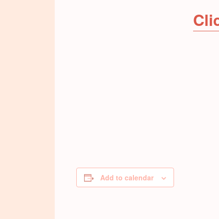
Cli
Add to calendar