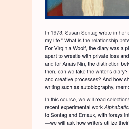
In 1973, Susan Sontag wrote in her dia
my life.” What is the relationship be
For Virginia Woolf, the diary was a p
apart to wrestle with private loss an
and for Anaïs Nin, the distinction be
then, can we take the writer’s diary? 
and creative processes? And how shall
writing such as autobiography, memoi
In this course, we will read selection
recent experimental work
Alphabetic
to Sontag and Ernaux, with forays in
—we will ask how writers utilize their 