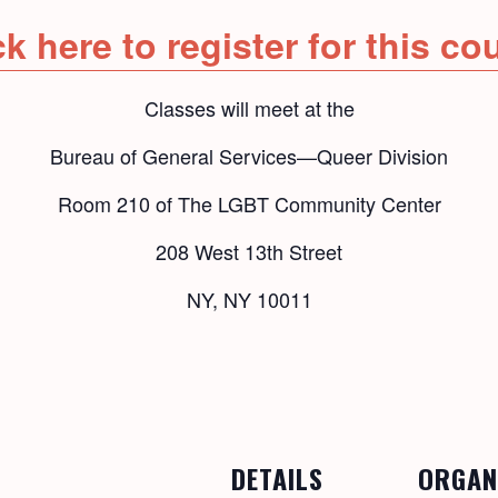
ck here to register for this co
Classes will meet at the
Bureau of General Services—Queer Division
Room 210 of The LGBT Community Center
208 West 13th Street
NY, NY 10011
DETAILS
ORGAN