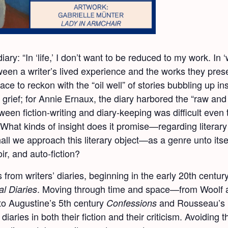
ry: “In ‘life,’ I don’t want to be reduced to my work. In ‘
tween a writer’s lived experience and the works they pres
lace to reckon with the “oil well” of stories bubbling up i
d grief; for Annie Ernaux, the diary harbored the “raw and 
tween fiction-writing and diary-keeping was difficult even
What kinds of insight does it promise—regarding literary cra
 we approach this literary object—as a genre unto itself,
r, and auto-fiction?
s from writers’ diaries, beginning in the early 20
th
century
. Moving through time and space—from Woolf a
al Diaries
to Augustine’s 5
th
century
and Rousseau’s
Confessions
diaries in both their fiction and their criticism. Avoiding