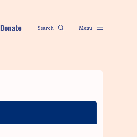
Donate
Search
Menu