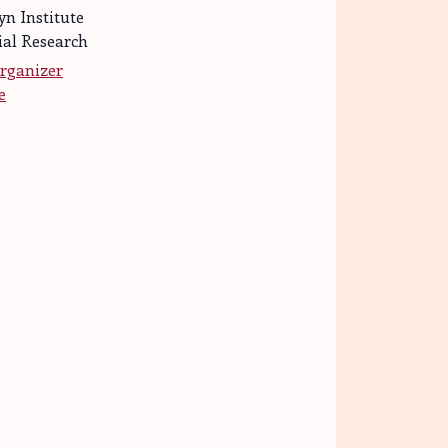
yn Institute
ial Research
rganizer
e