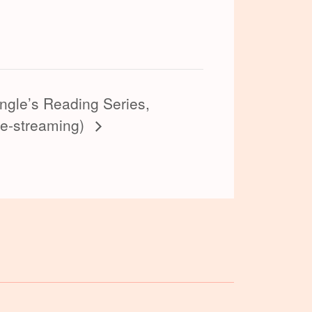
ngle’s Reading Series,
ve-streaming)