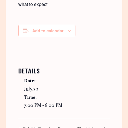
what to expect.
Add to calendar
DETAILS
Date:
July 30
Time:
7:00 PM - 8:00 PM