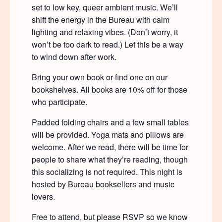
set to low key, queer ambient music. We’ll
shift the energy in the Bureau with calm
lighting and relaxing vibes. (Don’t worry, it
won’t be too dark to read.) Let this be a way
to wind down after work.
Bring your own book or find one on our
bookshelves. All books are 10% off for those
who participate.
Padded folding chairs and a few small tables
will be provided. Yoga mats and pillows are
welcome. After we read, there will be time for
people to share what they’re reading, though
this socializing is not required. This night is
hosted by Bureau booksellers and music
lovers.
Free to attend, but please RSVP so we know