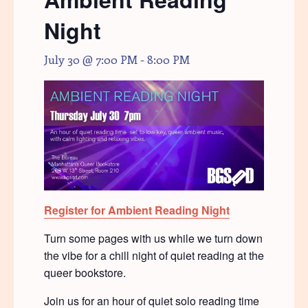
Night
July 30 @ 7:00 PM
-
8:00 PM
Register for Ambient Reading Night
Turn some pages with us while we turn down
the vibe for a chill night of quiet reading at the
queer bookstore.
Join us for an hour of quiet solo reading time