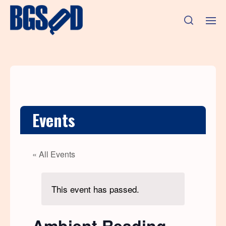
Events
« All Events
This event has passed.
Ambient Reading