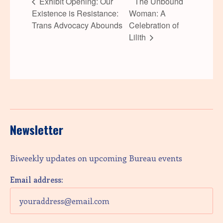
Exhibit Opening: Our
The Unbound
Existence is Resistance:
Woman: A
Trans Advocacy Abounds
Celebration of
Lilith
Newsletter
Biweekly updates on upcoming Bureau events
Email address: