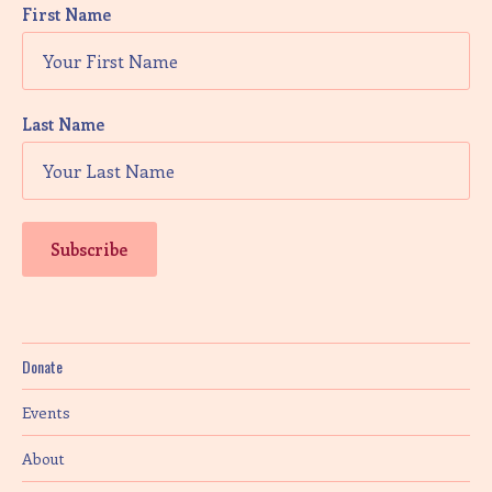
First Name
Last Name
Donate
Events
About