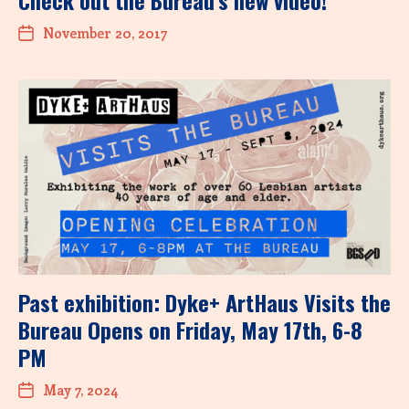
November 20, 2017
Past exhibition: Dyke+ ArtHaus Visits the
Bureau Opens on Friday, May 17th, 6-8
PM
May 7, 2024