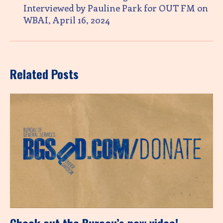
Interviewed by Pauline Park for OUT FM on
WBAI, April 16, 2024
Related Posts
Check out the Bureau’s new video!