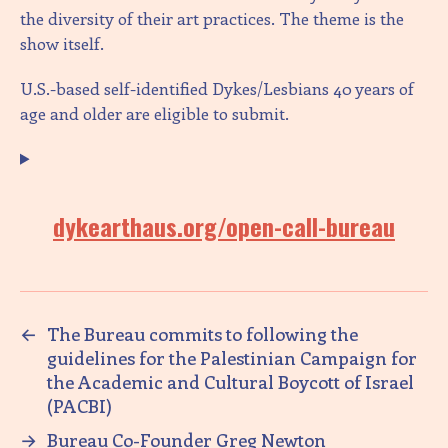
the diversity of their art practices. The theme is the
show itself.
U.S.-based self-identified Dykes/Lesbians 40 years of
age and older are eligible to submit.
dykearthaus.org/open-call-bureau
←
The Bureau commits to following the
guidelines for the Palestinian Campaign for
the Academic and Cultural Boycott of Israel
(PACBI)
→
Bureau Co-Founder Greg Newton