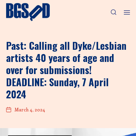
Past: Calling all Dyke/Lesbian
artists 40 years of age and
over for submissions!
DEADLINE: Sunday, 7 April
2024
March 4, 2024