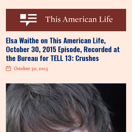
Elsa Waithe on This American Life,
October 30, 2015 Episode, Recorded at
the Bureau for TELL 13: Crushes
October 30, 2015