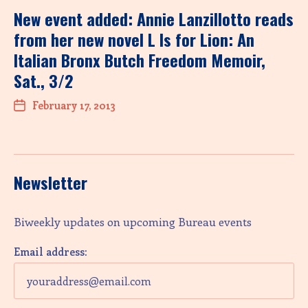
New event added: Annie Lanzillotto reads
from her new novel L Is for Lion: An
Italian Bronx Butch Freedom Memoir,
Sat., 3/2
February 17, 2013
Newsletter
Biweekly updates on upcoming Bureau events
Email address: