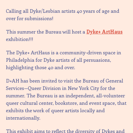
Calling all Dyke/Lesbian artists 40 years of age and
over for submissions!
This summer the Bureau will host a
Dyke+ ArtHaus
exhibition!!!
The Dyke+ ArtHaus is a community-driven space in
Philadelphia for Dyke artists of all persuasions,
highlighting those 40 and over.
D+AH has been invited to visit the Bureau of General
Services—Queer Division in New York City for the
summer. The Bureau is an independent, all-volunteer
queer cultural center, bookstore, and event space, that
exhibits the work of queer artists locally and
internationally.
This exhibit aims to reflect the diversity of Dykes and