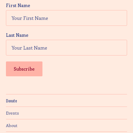
First Name
Last Name
Donate
Events
About