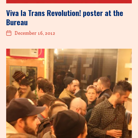
Viva la Trans Revolution! poster at the
Bureau
December 16, 2012