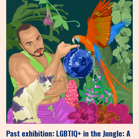
Past exhibition: LGBTIQ+ in the Jungle: A