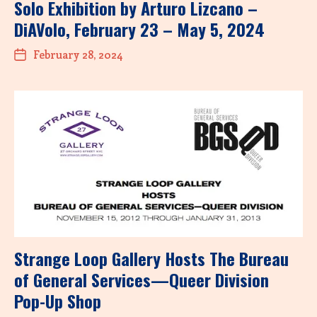
Solo Exhibition by Arturo Lizcano –
DiAVolo, February 23 – May 5, 2024
February 28, 2024
Strange Loop Gallery Hosts The Bureau
of General Services—Queer Division
Pop-Up Shop