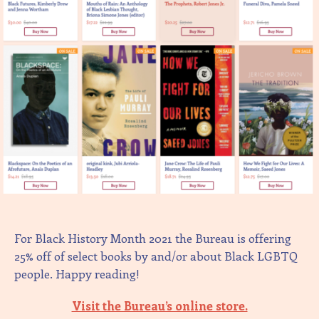
For Black History Month 2021 the Bureau is offering
25% off of select books by and/or about Black LGBTQ
people. Happy reading!
Visit the Bureau’s online store.