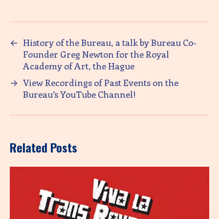
←
History of the Bureau, a talk by Bureau Co-
Founder Greg Newton for the Royal
Academy of Art, the Hague
→
View Recordings of Past Events on the
Bureau’s YouTube Channel!
Related Posts