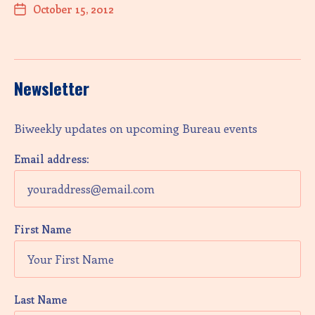
October 15, 2012
Newsletter
Biweekly updates on upcoming Bureau events
Email address:
First Name
Last Name