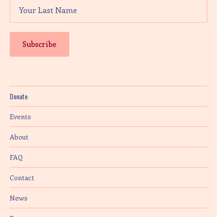
Donate
Events
About
FAQ
Contact
News