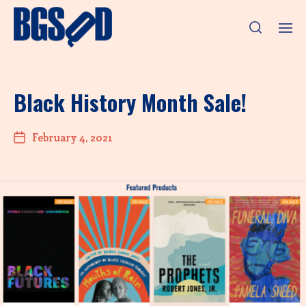
Black History Month Sale!
February 4, 2021