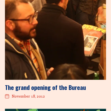
The grand opening of the Bureau
November 18, 2012