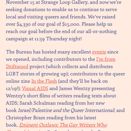
November 15 at Strange Loop Gallery, and now we’re
seeking donations to enable us to continue to serve
local and visiting queers and friends. We’ve raised
over $4,330 of our goal of $15,000. Please help us
reach our goal before the end of our all-or-nothing
campaign at 11:59 Thursday night!
The Bureau has hosted many excellent
events
since
we opened, including contributors to the
I’m from
Driftwood
project (which collects and distributes
LGBT stories of growing up); contributors to the queer
online zine
In the Flesh
(and they’ll be back on
12/19!);
Visual AIDS
and James Wentzy presenting
Wentzy’s short films of writers reading texts about
AIDS; Sarah Schulman reading from her new
book
Israel/Palestine and the Queer International
; and
Christopher Bram reading from his latest
book,
Eminent Outlaws: The Gay Writers Who