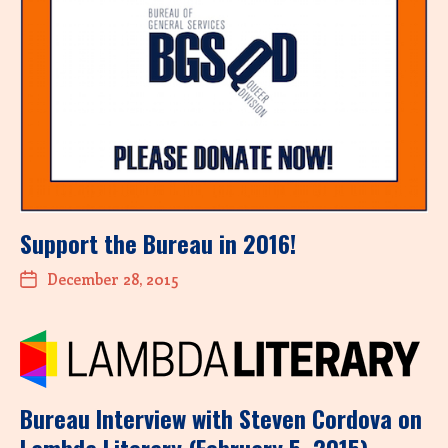
Support the Bureau in 2016!
December 28, 2015
Bureau Interview with Steven Cordova on