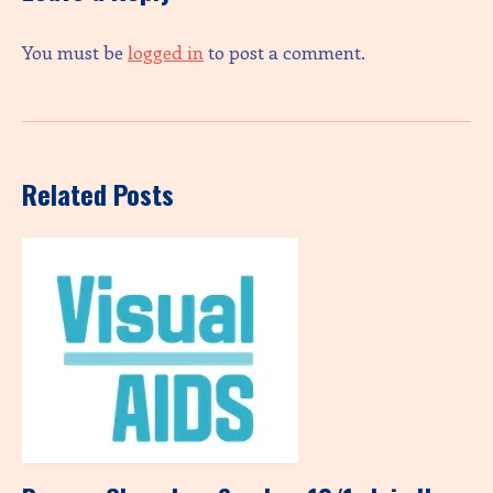
You must be
logged in
to post a comment.
Related Posts