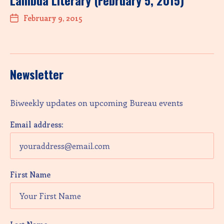
Lambda Literary (February 5, 2015)
February 9, 2015
Newsletter
Biweekly updates on upcoming Bureau events
Email address:
First Name