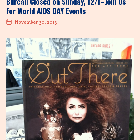
Bureau Closed on Sunday, 12/1–Join Us
for World AIDS DAY Events
November 30, 2013