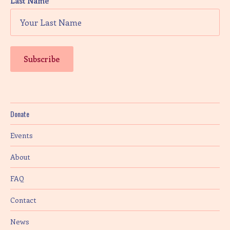
Last Name
Donate
Events
About
FAQ
Contact
News