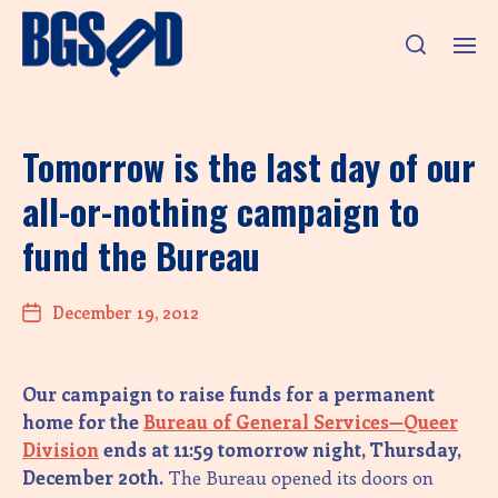
Tomorrow is the last day of our
all-or-nothing campaign to
fund the Bureau
December 19, 2012
Our campaign to raise funds for a permanent
home for the
Bureau of General Services—Queer
Division
ends at 11:59 tomorrow night, Thursday,
December 20th.
The Bureau opened its doors on