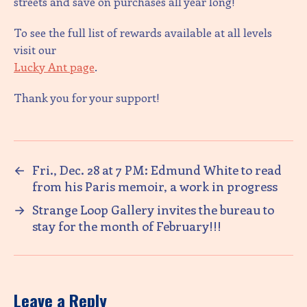
streets and save on purchases all year long!
To see the full list of rewards available at all levels
visit our
Lucky Ant page
.
Thank you for your support!
←
Fri., Dec. 28 at 7 PM: Edmund White to read
from his Paris memoir, a work in progress
→
Strange Loop Gallery invites the bureau to
stay for the month of February!!!
Leave a Reply