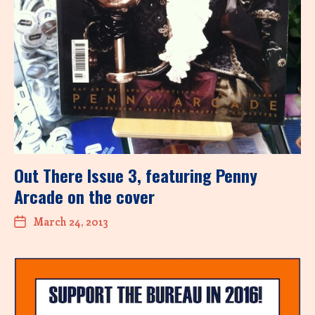
Out There Issue 3, featuring Penny
Arcade on the cover
March 24, 2013