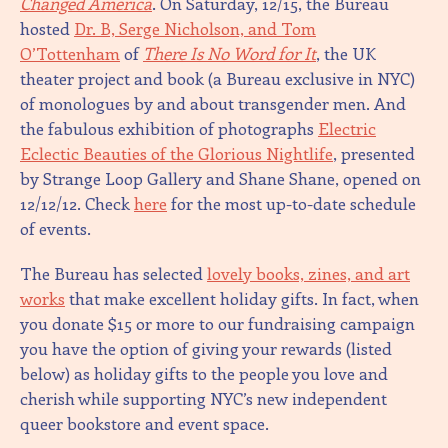
Changed America
. On Saturday, 12/15, the Bureau
hosted
Dr. B, Serge Nicholson, and Tom
O’Tottenham
of
There Is No Word for It
, the UK
theater project and book (a Bureau exclusive in NYC)
of monologues by and about transgender men. And
the fabulous exhibition of photographs
Electric
Eclectic Beauties of the Glorious Nightlife
, presented
by Strange Loop Gallery and Shane Shane, opened on
12/12/12. Check
here
for the most up-to-date schedule
of events.
The Bureau has selected
lovely books, zines, and art
works
that make excellent holiday gifts. In fact, when
you donate $15 or more to our fundraising campaign
you have the option of giving your rewards (listed
below) as holiday gifts to the people you love and
cherish while supporting NYC’s new independent
queer bookstore and event space.