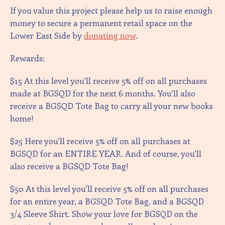
If you value this project please help us to raise enough
money to secure a permanent retail space on the
Lower East Side by
donating now
.
Rewards:
$15 At this level you’ll receive 5% off on all purchases
made at BGSQD for the next 6 months. You’ll also
receive a BGSQD Tote Bag to carry all your new books
home!
$25 Here you’ll receive 5% off on all purchases at
BGSQD for an ENTIRE YEAR. And of course, you’ll
also receive a BGSQD Tote Bag!
$50 At this level you’ll receive 5% off on all purchases
for an entire year, a BGSQD Tote Bag, and a BGSQD
3/4 Sleeve Shirt. Show your love for BGSQD on the