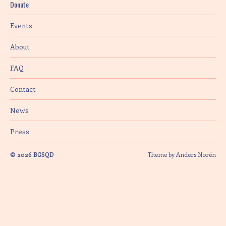
Donate
i
Events
o
About
n
FAQ
Contact
News
Press
© 2026
BGSQD
Theme by
Anders Norén