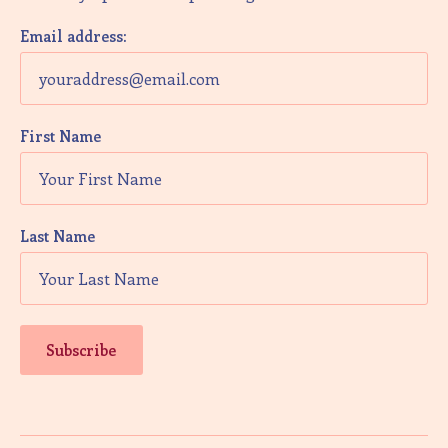
V
i
Email address:
e
w
First Name
s
N
a
Last Name
v
i
g
a
t