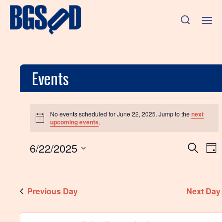
Events
No events scheduled for June 22, 2025. Jump to the
next
N
upcoming events
.
o
t
E
E
6/22/2025
i
S
D
c
e
v
S
e
a
v
a
e
y
e
r
l
e
n
c
Previous Day
e
Next Day
h
c
n
t
t
d