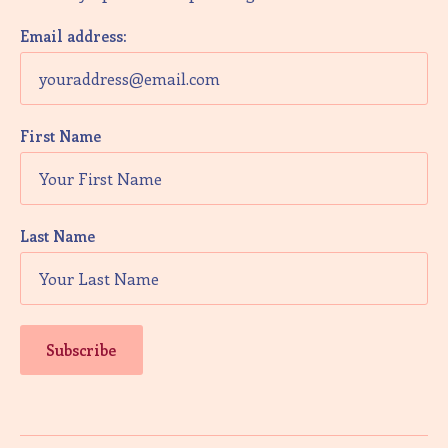
V
i
Email address:
e
w
First Name
s
N
a
Last Name
v
i
g
a
t