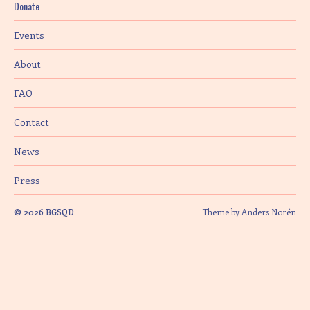
Donate
i
Events
o
About
n
FAQ
Contact
News
Press
© 2026
BGSQD
Theme by
Anders Norén