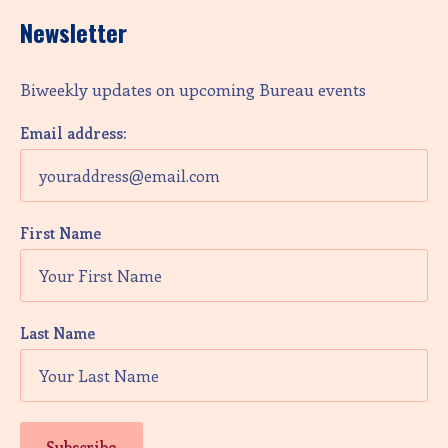
Newsletter
Biweekly updates on upcoming Bureau events
Email address:
First Name
Last Name