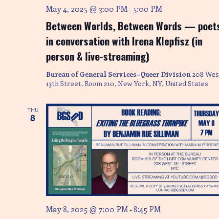
May 4, 2025 @ 3:00 PM
5:00 PM
-
n
Between Worlds, Between Words — poet
in conversation with Irena Klepfisz (in
person & live-streaming)
Bureau of General Services–Queer Division
208 Wes
13th Street, Room 210, New York, NY, United States
THU
8
May 8, 2025 @ 7:00 PM
8:45 PM
-