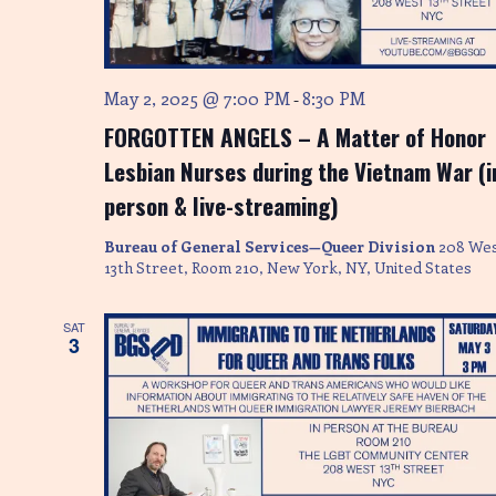
S
w
s
e
N
a
May 2, 2025 @ 7:00 PM
8:30 PM
-
a
FORGOTTEN ANGELS – A Matter of Honor
r
v
Lesbian Nurses during the Vietnam War (i
i
c
person & live-streaming)
g
h
a
Bureau of General Services—Queer Division
208 We
a
t
13th Street, Room 210, New York, NY, United States
i
n
SAT
o
3
d
n
V
i