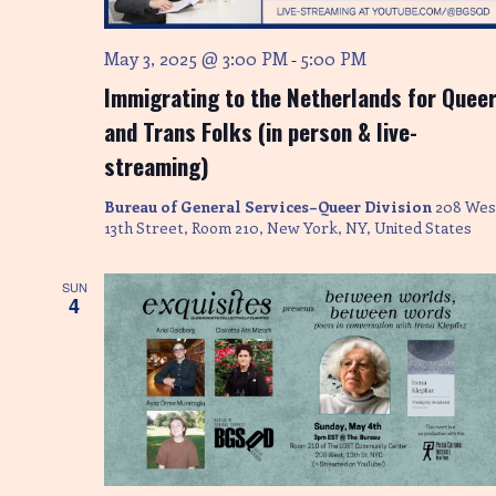
e
w
May 3, 2025 @ 3:00 PM
5:00 PM
-
s
Immigrating to the Netherlands for Quee
N
and Trans Folks (in person & live-
streaming)
a
Bureau of General Services–Queer Division
208 Wes
v
13th Street, Room 210, New York, NY, United States
i
SUN
g
4
a
t
i
o