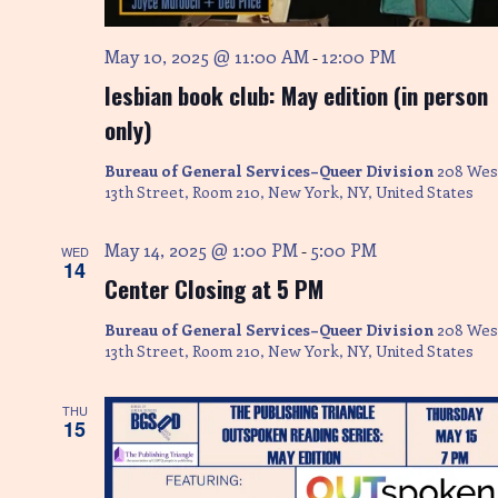
May 10, 2025 @ 11:00 AM
12:00 PM
-
lesbian book club: May edition (in person
only)
Bureau of General Services–Queer Division
208 Wes
13th Street, Room 210, New York, NY, United States
May 14, 2025 @ 1:00 PM
5:00 PM
-
WED
14
Center Closing at 5 PM
Bureau of General Services–Queer Division
208 Wes
13th Street, Room 210, New York, NY, United States
THU
15