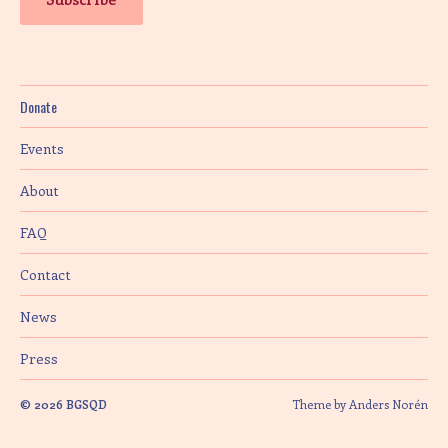
Donate
Events
About
FAQ
Contact
News
Press
© 2026
BGSQD
Theme by
Anders Norén