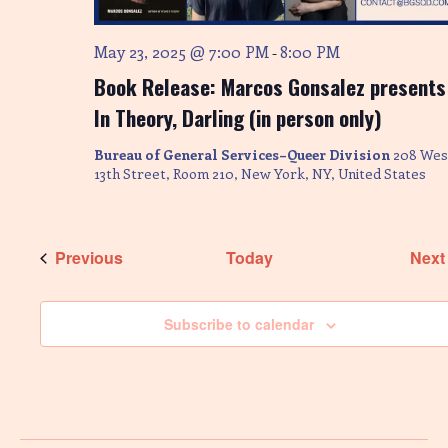
May 23, 2025 @ 7:00 PM
8:00 PM
-
Book Release: Marcos Gonsalez presents
In Theory, Darling (in person only)
Bureau of General Services–Queer Division
208 Wes
13th Street, Room 210, New York, NY, United States
Events
Previous
Today
Next
Subscribe to calendar