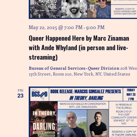
May 22, 2025 @ 7:00 PM
9:00 PM
-
Queer Happened Here by Marc Zinaman
with Ande Whyland (in person and live-
streaming)
Bureau of General Services–Queer Division
208 Wes
13th Street, Room 210, New York, NY, United States
FRI
23