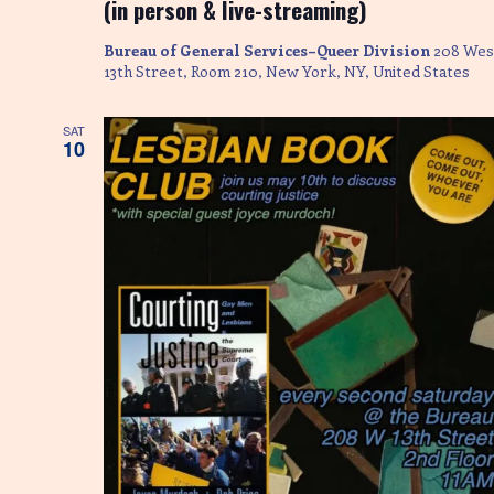
(in person & live-streaming)
Bureau of General Services–Queer Division
208 Wes
13th Street, Room 210, New York, NY, United States
SAT
10