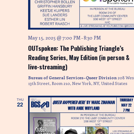
May 15, 2025 @ 7:00 PM
8:30 PM
-
OUTspoken: The Publishing Triangle’s
Reading Series, May Edition (in person &
live-streaming)
Bureau of General Services–Queer Division
208 Wes
13th Street, Room 210, New York, NY, United States
THU
22