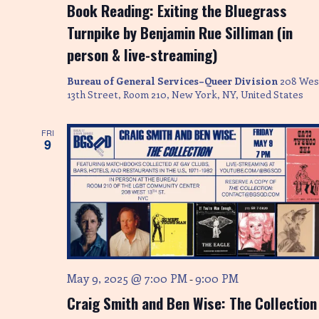
Book Reading: Exiting the Bluegrass
Turnpike by Benjamin Rue Silliman (in
person & live-streaming)
Bureau of General Services–Queer Division
208 Wes
13th Street, Room 210, New York, NY, United States
FRI
9
May 9, 2025 @ 7:00 PM
9:00 PM
-
Craig Smith and Ben Wise: The Collection