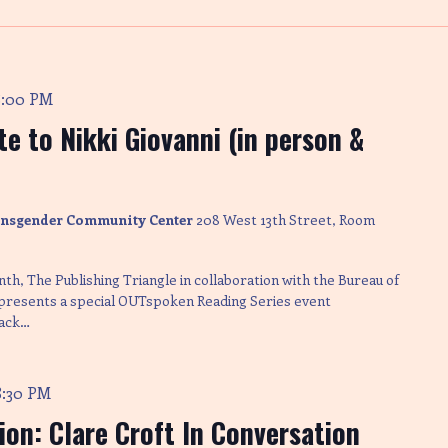
8:00 PM
e to Nikki Giovanni (in person &
ransgender Community Center
208 West 13th Street, Room
nth, The Publishing Triangle in collaboration with the Bureau of
 presents a special OUTspoken Reading Series event
lack…
8:30 PM
tion: Clare Croft In Conversation