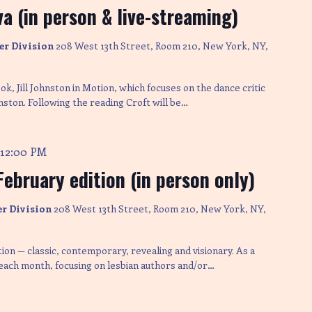
a (in person & live-streaming)
er Division
208 West 13th Street, Room 210, New York, NY,
k, Jill Johnston in Motion, which focuses on the dance critic
nston. Following the reading Croft will be…
12:00 PM
-
February edition (in person only)
er Division
208 West 13th Street, Room 210, New York, NY,
ction — classic, contemporary, revealing and visionary. As a
 each month, focusing on lesbian authors and/or…