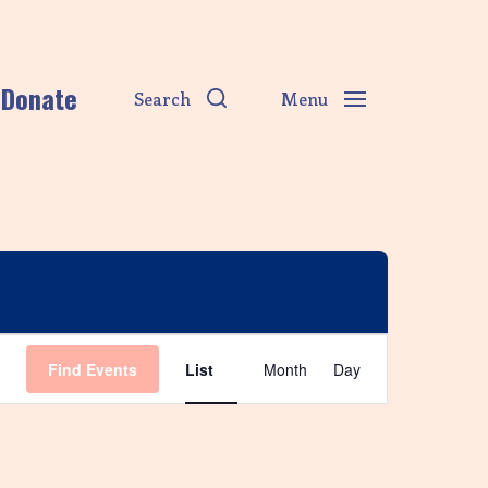
Donate
Search
Menu
E
Find Events
List
Month
Day
v
e
n