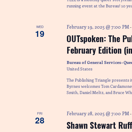
running event at the Bureau! 10 ye
February 19, 2025 @ 7:00 PM
WED
19
OUTspoken: The Pub
February Edition (i
Bureau of General Services–Que
United States
The Publishing Triangle presents 
Byrnes welcomes Tom Cardamone, 
Smith, Daniel Meltz, and Bruce Whi
February 28, 2025 @ 7:00 PM
FRI
28
Shawn Stewart Ruff