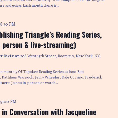
ars and going. Each month there is…
8:30 PM
-
lishing Triangle’s Reading Series,
n person & live-streaming)
er Division
208 West 13th Street, Room 210, New York, NY,
its monthly OUTspoken Reading Series as host Rob
Kathleen Warnock, Jerry Wheeler, Dale Corvino, Frederick
tacre. Join us in-person or watch…
9:00 PM
-
 in Conversation with Jacqueline