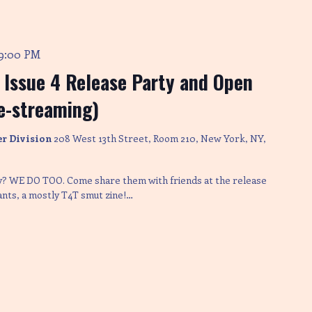
9:00 PM
s Issue 4 Release Party and Open
ve-streaming)
er Division
208 West 13th Street, Room 210, New York, NY,
ay? WE DO TOO. Come share them with friends at the release
lants, a mostly T4T smut zine!…