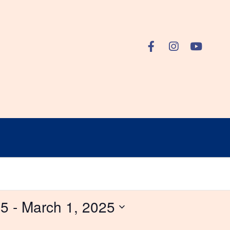
25
 - 
March 1, 2025