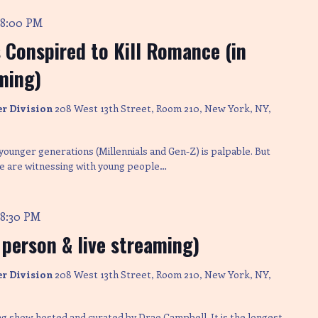
8:00 PM
-
Conspired to Kill Romance (in
ming)
er Division
208 West 13th Street, Room 210, New York, NY,
ounger generations (Millennials and Gen-Z) is palpable. But
 we are witnessing with young people…
8:30 PM
-
 person & live streaming)
er Division
208 West 13th Street, Room 210, New York, NY,
ng show hosted and curated by Drae Campbell. It is the longest