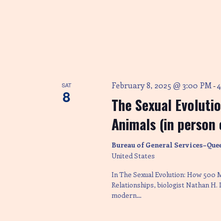
e
w
s
N
February 8, 2025 @ 3:00 PM
SAT
-
8
The Sexual Evoluti
a
Animals (in person 
v
Bureau of General Services–Que
United States
i
In The Sexual Evolution: How 500 
Relationships, biologist Nathan H.
modern…
g