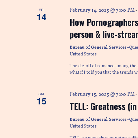
February 14, 2025 @ 7:00 PM
FRI
14
How Pornographers 
person & live-strea
Bureau of General Services–Que
United States
The die-off of romance among the y
what if I told you that the trends
February 15, 2025 @ 7:00 PM
SAT
15
TELL: Greatness (in
Bureau of General Services–Que
United States
TELL is a monthly queer storytelli