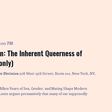
4:00 PM
on: The Inherent Queerness of
only)
er Division
208 West 13th Street, Room 210, New York, NY,
Million Years of Sex, Gender, and Mating Shape Modern
 Lents argues persuasively that many of our supposedly