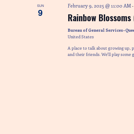
February 9, 2025 @ 11:00 AM
a
SUN
9
Rainbow Blossoms (
t
Bureau of General Services–Que
United States
i
A place to talk about growing up, p
and their friends. We'll play some
o
n