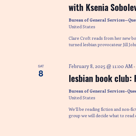
y
with Ksenia Sobolev
c
K
e
Bureau of General Services—Que
y
h
United States
w
o
Clare Croft reads from her new boo
r
a
turned lesbian provocateur Jill Joh
d
.
n
February 8, 2025 @ 11:00 AM
SAT
8
lesbian book club: 
d
Bureau of General Services–Que
V
United States
We’ll be reading fiction and non-fi
i
group we will decide what to read