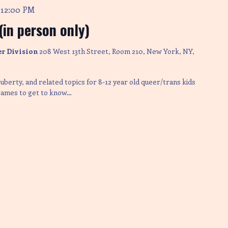
12:00 PM
-
in person only)
er Division
208 West 13th Street, Room 210, New York, NY,
uberty, and related topics for 8-12 year old queer/trans kids
 games to get to know…