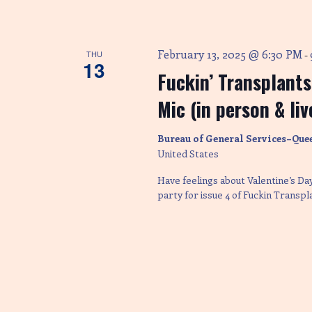
February 13, 2025 @ 6:30 PM
THU
-
13
Fuckin’ Transplant
Mic (in person & li
Bureau of General Services–Que
United States
Have feelings about Valentine’s D
party for issue 4 of Fuckin Transp