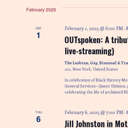
e
e
e
y
l
February 2025
w
n
e
o
c
r
t
February 1, 2025 @ 6:00 PM
SAT
-
d
t
d
1
.
a
OUTspoken: A tribut
S
t
e
s
e
live-streaming)
a
.
r
The Lesbian, Gay, Bisexual & T
c
S
h
101, New York, United States
f
In celebration of Black History Mo
o
e
r
General Services—Queer Division,
E
celebrating the life of acclaimed B
v
a
e
n
February 6, 2025 @ 7:00 PM
THU
-
t
r
6
s
Jill Johnston in Mo
b