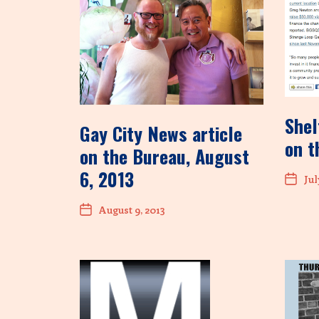
Shel
Gay City News article
on t
on the Bureau, August
6, 2013
Jul
August 9, 2013