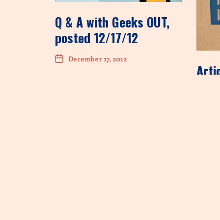
Q & A with Geeks OUT,
posted 12/17/12
December 17, 2012
Arti
site
tend
Dec