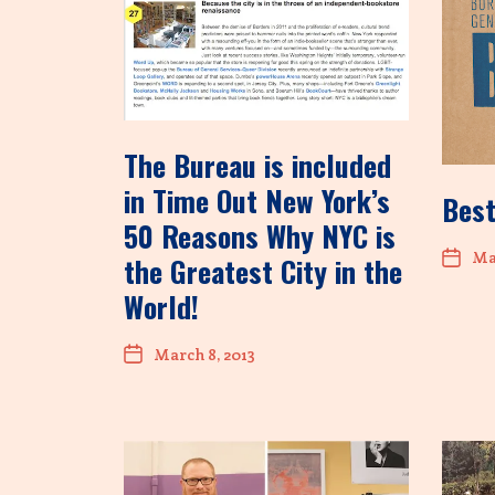
The Bureau is included
in Time Out New York’s
Best
50 Reasons Why NYC is
Mar
the Greatest City in the
World!
March 8, 2013