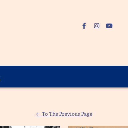
s
←
To The Previous Page