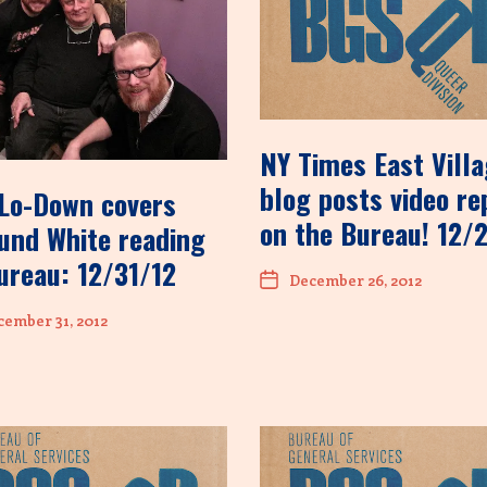
NY Times East Vill
blog posts video re
Lo-Down covers
on the Bureau! 12/
nd White reading
ureau: 12/31/12
December 26, 2012
ember 31, 2012