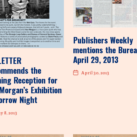
Publishers Weekly
mentions the Burea
April 29, 2013
LETTER
ommends the
April 30, 2013
ing Reception for
Morgan’s Exhibition
orrow Night
 8, 2013