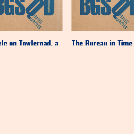
cle on Towleroad, a
The Bureau in Time
 with homosexual
New York
encies
December 8, 2012
ember 14, 2012