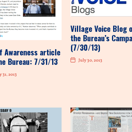
Village Voice Blog 
the Bureau’s Camp
(7/30/13)
f Awareness article
he Bureau: 7/31/13
July 30, 2013
y 31, 2013