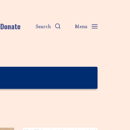
Donate
Search
Menu