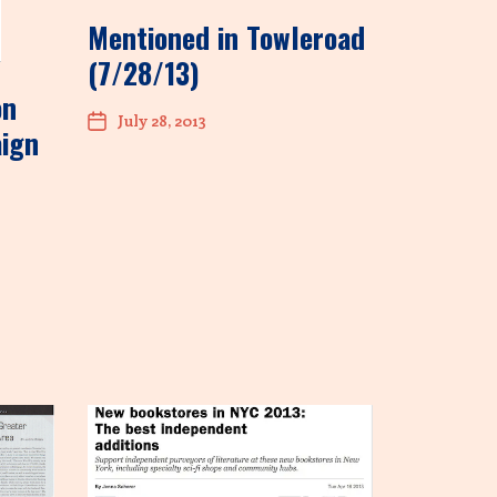
Mentioned in Towleroad
(7/28/13)
on
July 28, 2013
aign