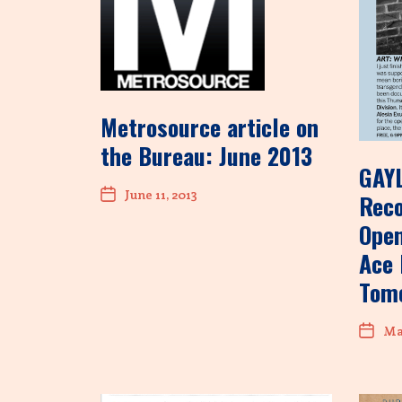
Metrosource article on
the Bureau: June 2013
GAY
June 11, 2013
Rec
Open
Ace 
Tom
May