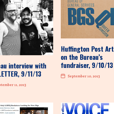
Huffington Post Art
on the Bureau’s
fundraiser, 9/10/13
au interview with
ETTER, 9/11/13
September 10, 2013
tember 11, 2013