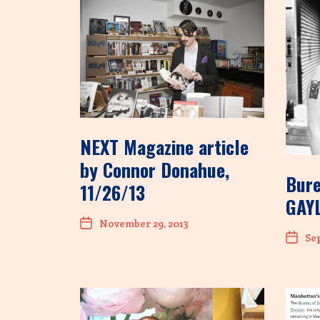
NEXT Magazine article
by Connor Donahue,
Bure
11/26/13
GAYL
November 29, 2013
Sep