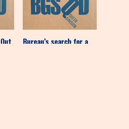
 Out
Bureau’s search for a
permanent home
mentioned on Shelf
Awareness, 12/6/12
December 6, 2012