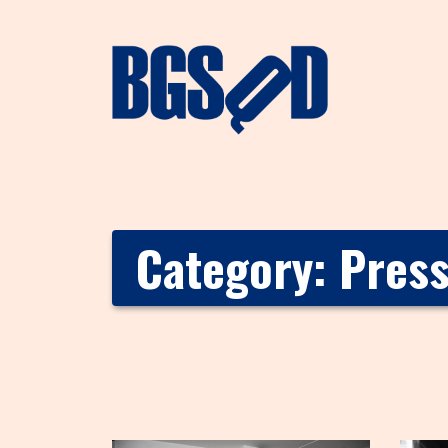
Category:
Pres