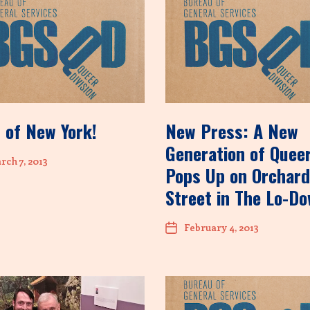
 of New York!
New Press: A New
Generation of Quee
ch 7, 2013
Pops Up on Orchard
Street in The Lo-D
February 4, 2013