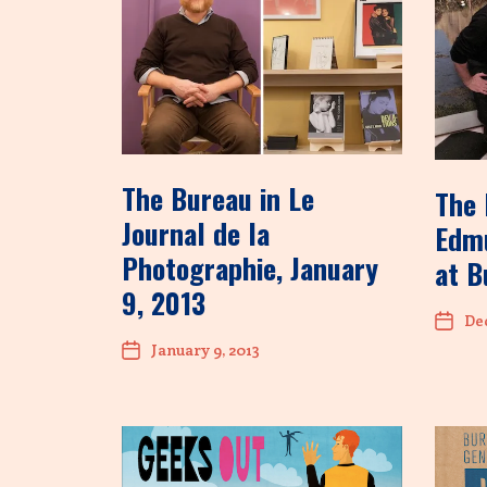
The Bureau in Le
The 
Journal de la
Edmu
Photographie, January
at B
9, 2013
Dec
January 9, 2013