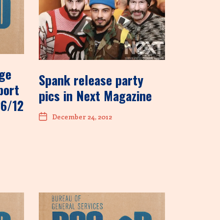
age
Spank release party
port
pics in Next Magazine
26/12
December 24, 2012