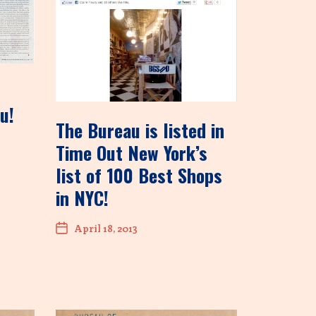
u!
The Bureau is listed in
Time Out New York’s
list of 100 Best Shops
in NYC!
April 18, 2013