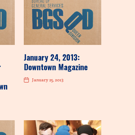
January 24, 2013:
r
Downtown Magazine
January 25, 2013
own