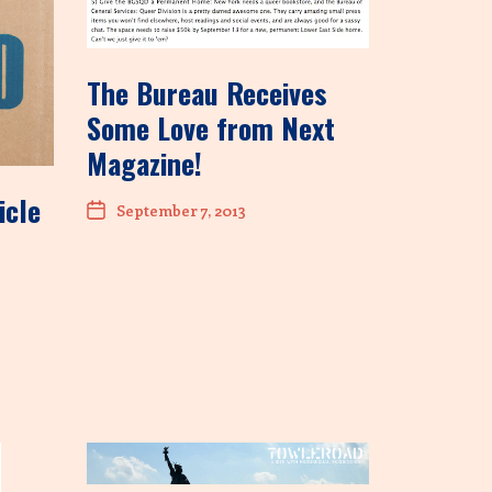
The Bureau Receives
Some Love from Next
Magazine!
icle
September 7, 2013